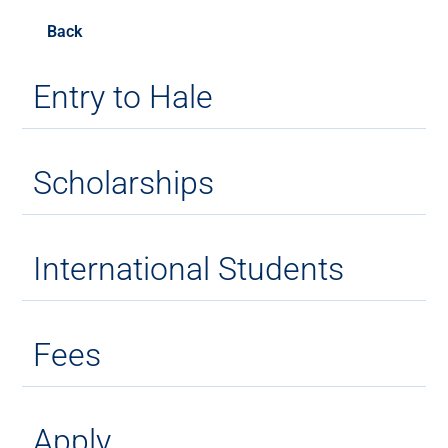
Back
Entry to Hale
Scholarships
International Students
Fees
Apply