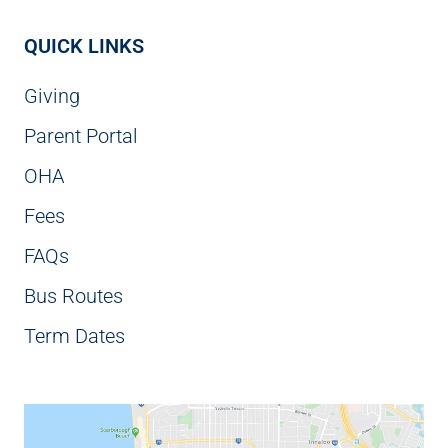
QUICK LINKS
Giving
Parent Portal
OHA
Fees
FAQs
Bus Routes
Term Dates