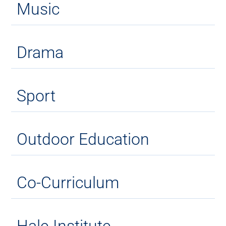
Music
Drama
Sport
Outdoor Education
Co-Curriculum
Hale Institute