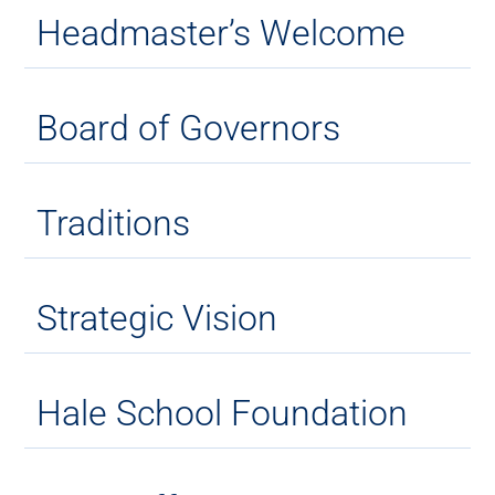
Headmaster’s Welcome
Board of Governors
Traditions
Strategic Vision
Hale School Foundation