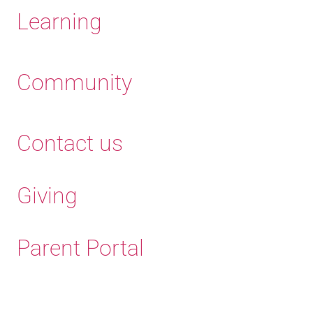
Learning
Community
Contact us
Giving
Parent Portal
Old Haleians' Association