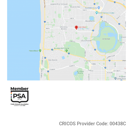
CRICOS Provider Code: 00438C