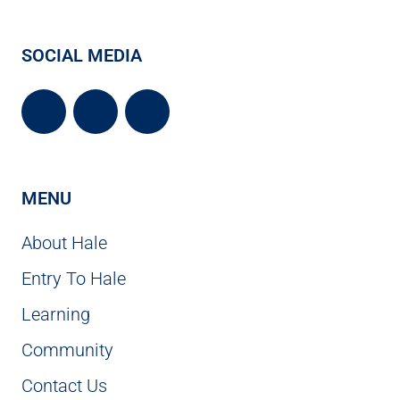
SOCIAL MEDIA
MENU
About Hale
Entry To Hale
Learning
Community
Contact Us