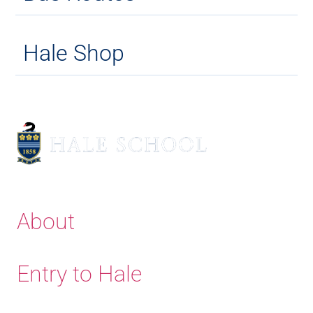
Hale Shop
About
Entry to Hale