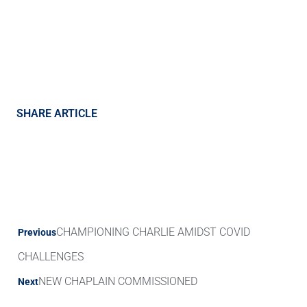
SHARE ARTICLE
CHAMPIONING CHARLIE AMIDST COVID
Previous
CHALLENGES
NEW CHAPLAIN COMMISSIONED
Next