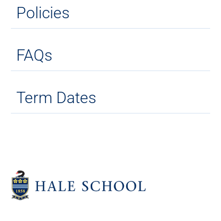
Policies
FAQs
Term Dates