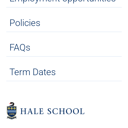
Policies
FAQs
Term Dates