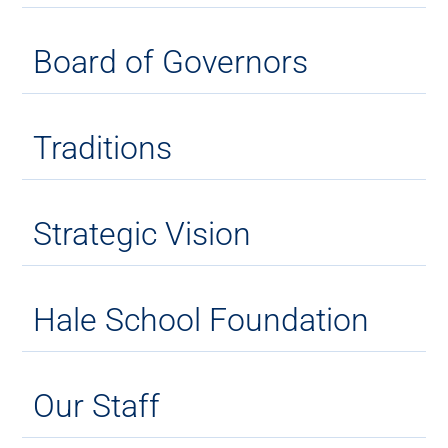
Board of Governors
Traditions
Strategic Vision
Hale School Foundation
Our Staff