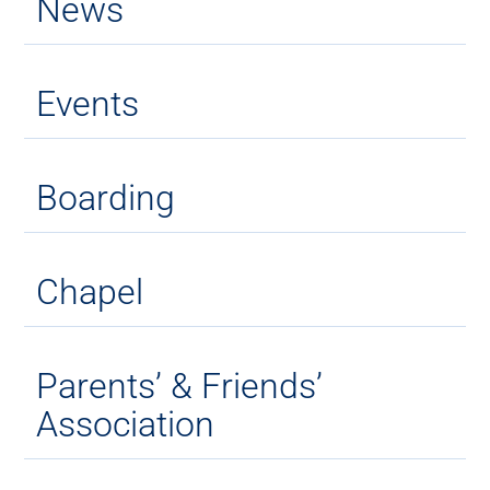
News
Events
Boarding
Chapel
Parents’ & Friends’
Association