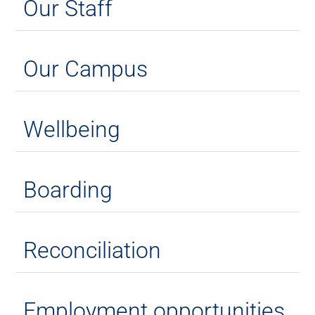
Our Staff
Our Campus
Wellbeing
Boarding
Reconciliation
Employment opportunities