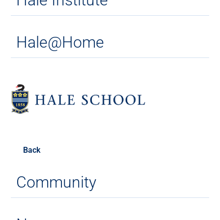
Hale@Home
Back
Community