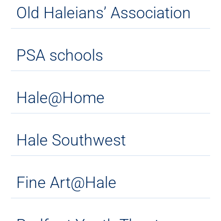
Old Haleians’ Association
PSA schools
Hale@Home
Hale Southwest
Fine Art@Hale