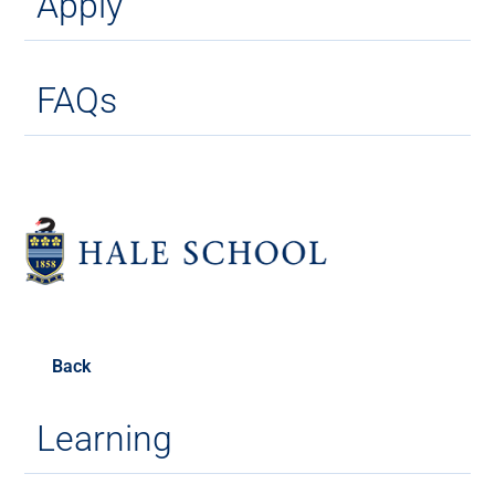
Apply
FAQs
Back
Learning