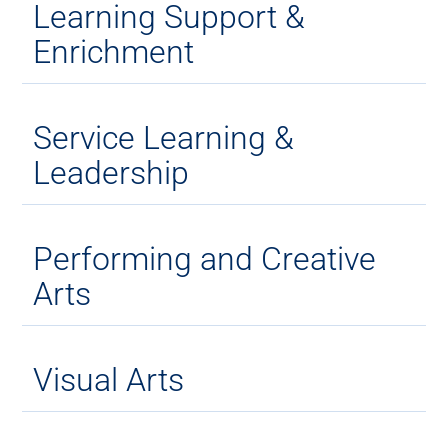
Learning Support &
Enrichment
Service Learning &
Leadership
Performing and Creative
Arts
Visual Arts