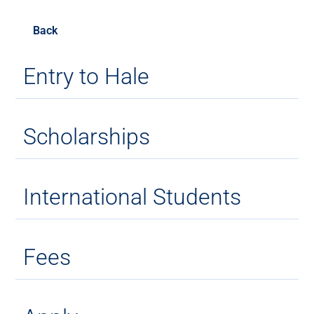
Back
Entry to Hale
Scholarships
International Students
Fees