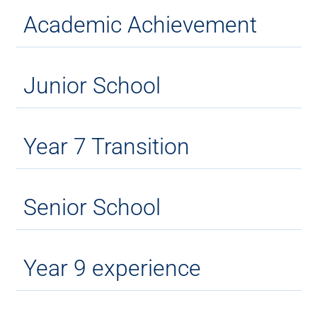
Academic Achievement
Junior School
Year 7 Transition
Senior School
Year 9 experience