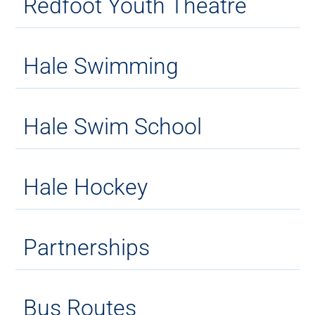
Redfoot Youth Theatre
Hale Swimming
Hale Swim School
Hale Hockey
Partnerships
Bus Routes