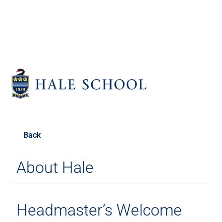
Back
About Hale
Headmaster’s Welcome