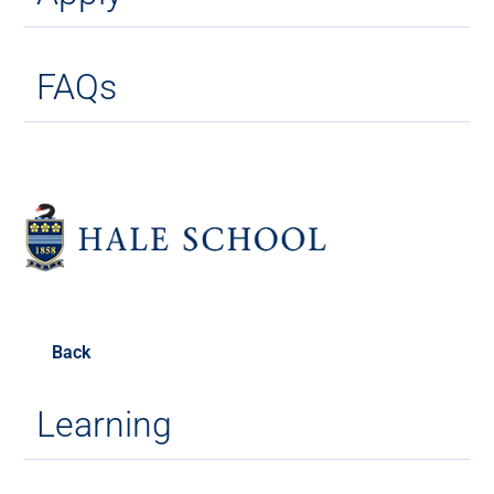
FAQs
Back
Learning