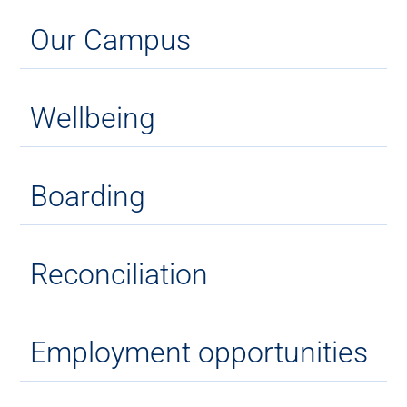
Our Campus
Wellbeing
Boarding
Reconciliation
Employment opportunities