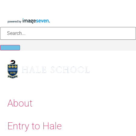
About
Entry to Hale