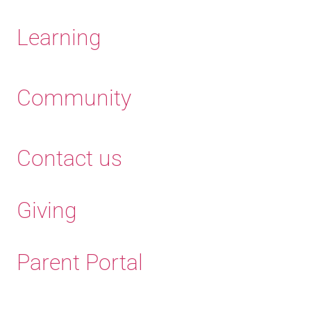
Learning
Community
Contact us
Giving
Parent Portal