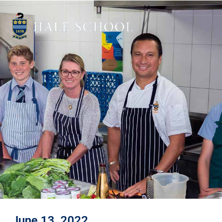
June 13, 2022