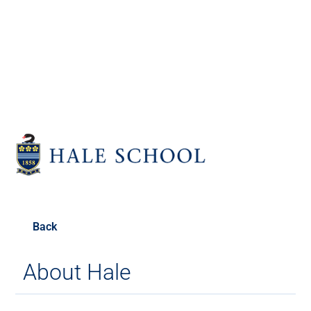
Old Haleians'
Association
Back
About Hale