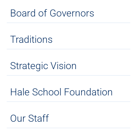
Board of Governors
Traditions
Strategic Vision
Hale School Foundation
Our Staff