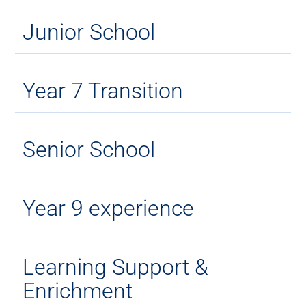
Junior School
Year 7 Transition
Senior School
Year 9 experience
Learning Support &
Enrichment