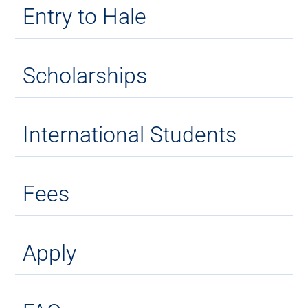
Entry to Hale
Scholarships
International Students
Fees
Apply