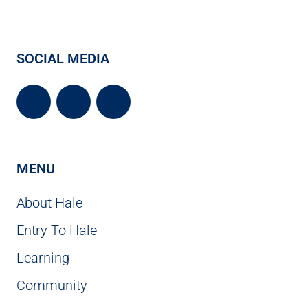
SOCIAL MEDIA
MENU
About Hale
Entry To Hale
Learning
Community