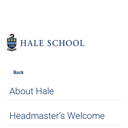
Back
About Hale
Headmaster’s Welcome