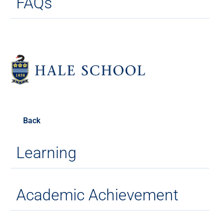
FAQs
Back
Learning
Academic Achievement