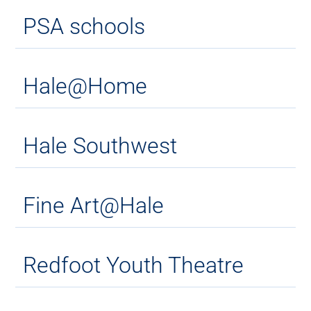
PSA schools
Hale@Home
Hale Southwest
Fine Art@Hale
Redfoot Youth Theatre