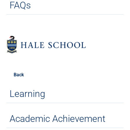
FAQs
Back
Learning
Academic Achievement