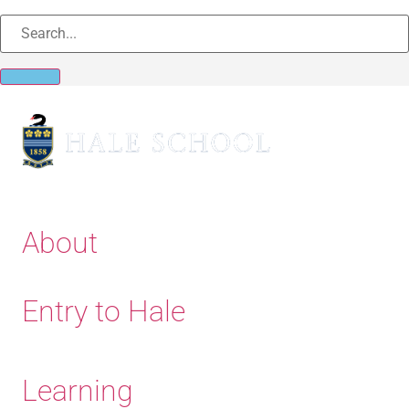
About
Entry to Hale
Learning