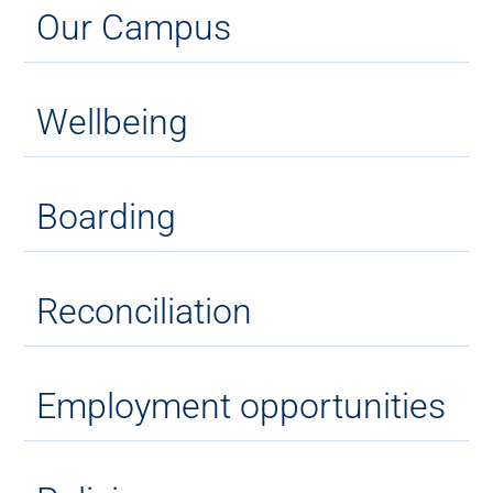
Our Campus
Wellbeing
Boarding
Reconciliation
Employment opportunities