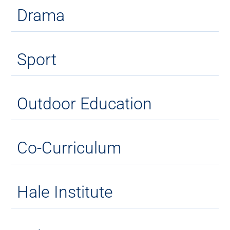
Drama
Sport
Outdoor Education
Co-Curriculum
Hale Institute