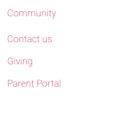
Community
Contact us
Giving
Parent Portal
Old Haleians' Association