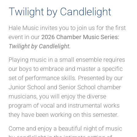
Twilight by Candlelight
Hale Music invites you to join us for the first
event in our
2026 Chamber Music Series:
Twilight by Candlelight.
Playing music in a small ensemble requires
our boys to embrace and master a specific
set of performance skills. Presented by our
Junior School and Senior School chamber
musicians, you will enjoy the diverse
program of vocal and instrumental works
they have been working on this semester.
Come and enjoy a beautiful night of music