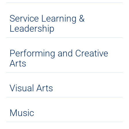
Service Learning &
Leadership
Performing and Creative
Arts
Visual Arts
Music