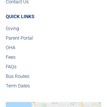
Contact Us
QUICK LINKS
Giving
Parent Portal
OHA
Fees
FAQs
Bus Routes
Term Dates