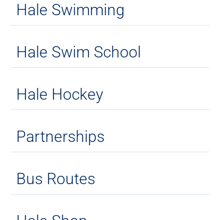
Hale Swimming
Hale Swim School
Hale Hockey
Partnerships
Bus Routes