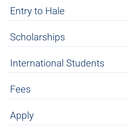
Entry to Hale
Scholarships
International Students
Fees
Apply