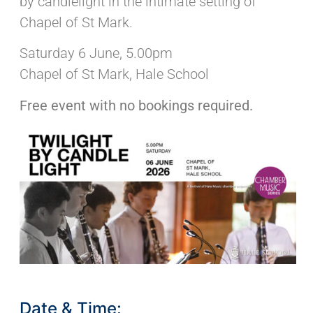
by candlelight in the intimate setting of
Chapel of St Mark.
Saturday 6 June, 5.00pm
Chapel of St Mark, Hale School
Free event with no bookings required.
Date & Time: