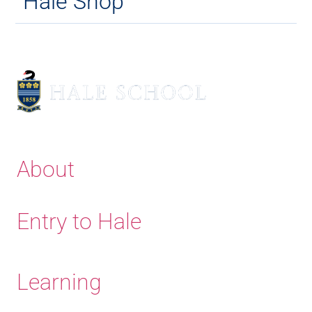
Hale Shop
About
Entry to Hale
Learning