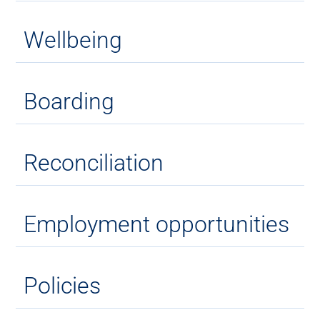
Wellbeing
Boarding
Reconciliation
Employment opportunities
Policies