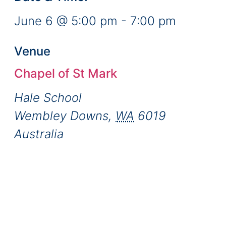
June 6
@
5:00 pm
-
7:00 pm
Venue
Chapel of St Mark
Hale School
Wembley Downs
,
WA
6019
Australia