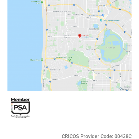
CRICOS Provider Code: 00438C