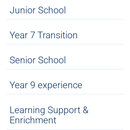
Junior School
Year 7 Transition
Senior School
Year 9 experience
Learning Support &
Enrichment