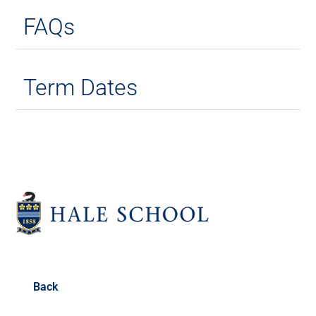
FAQs
Term Dates
Back