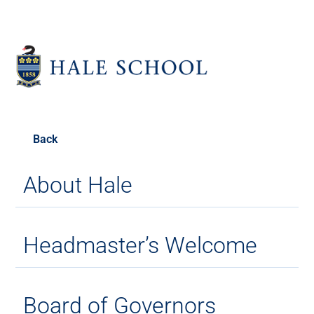
Back
About Hale
Headmaster’s Welcome
Board of Governors