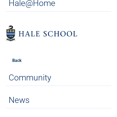
Hale@Home
Back
Community
News