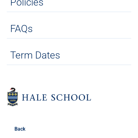
Policies
FAQs
Term Dates
Back