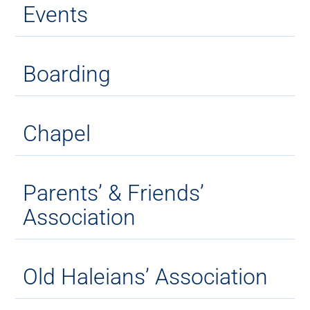
Events
Boarding
Chapel
Parents’ & Friends’
Association
Old Haleians’ Association