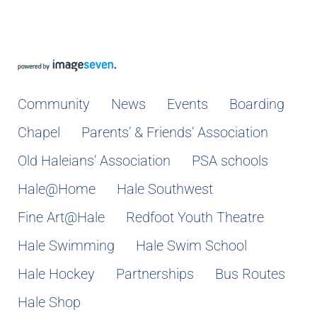
Community
News
Events
Boarding
Chapel
Parents’ & Friends’ Association
Old Haleians’ Association
PSA schools
Hale@Home
Hale Southwest
Fine Art@Hale
Redfoot Youth Theatre
Hale Swimming
Hale Swim School
Hale Hockey
Partnerships
Bus Routes
Hale Shop