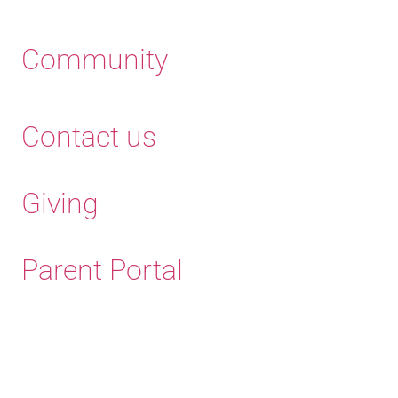
Community
Contact us
Giving
Parent Portal
Old Haleians'
Association