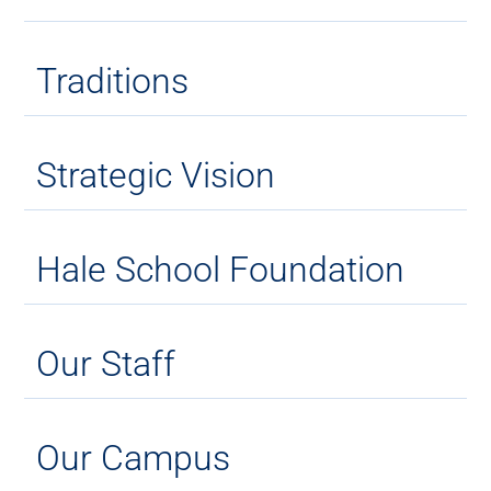
Traditions
Strategic Vision
Hale School Foundation
Our Staff
Our Campus