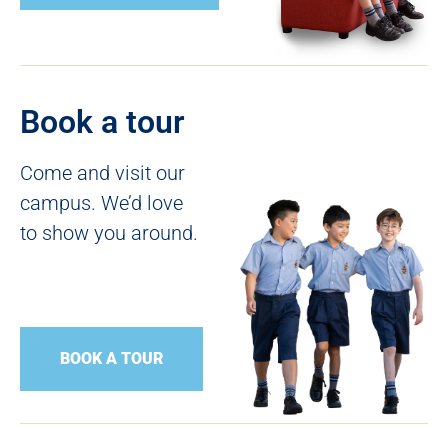
Book a tour
Come and visit our
campus. We’d love
to show you around.
BOOK A TOUR