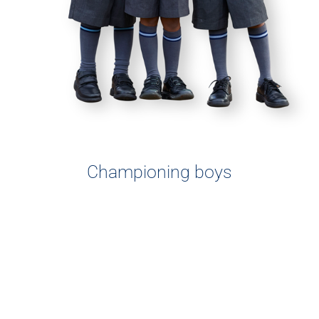
Championing boys