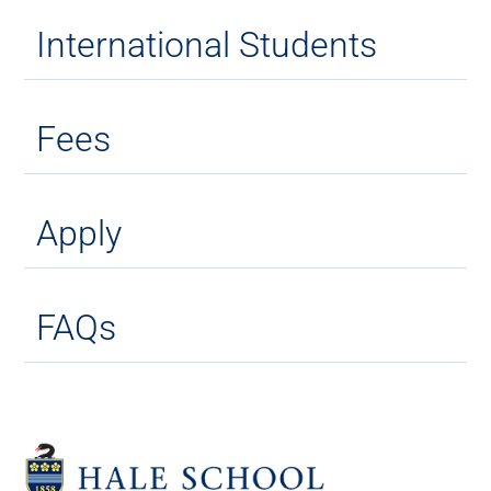
International Students
Fees
Apply
FAQs