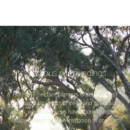
Spacious surroundings
Hale’s 48-hectare campus is set amongst
natural bushland, tall trees and spacious
ovals, where our boys have room to move,
space to learn and an invitation to connect
with nature.