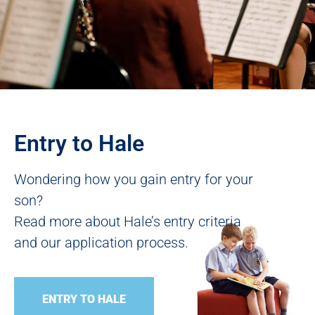
Entry to Hale
Wondering how you gain entry for your
son?
Read more about Hale’s entry criteria
and our application process.
ENTRY TO HALE