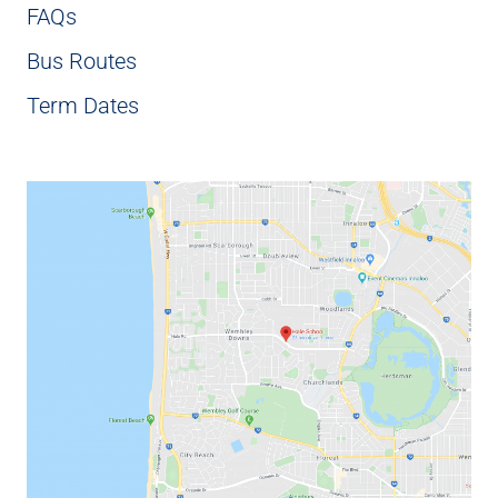
FAQs
Bus Routes
Term Dates