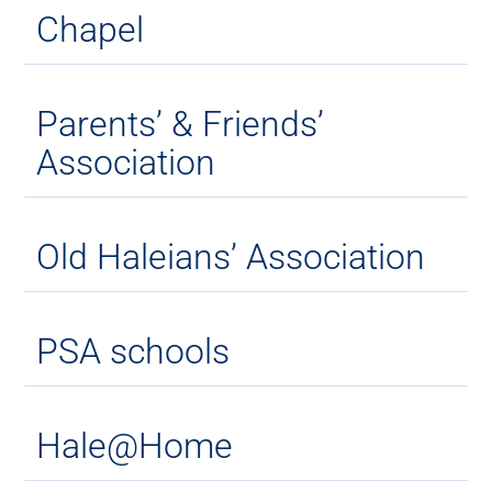
Chapel
Parents’ & Friends’
Association
Old Haleians’ Association
PSA schools
Hale@Home