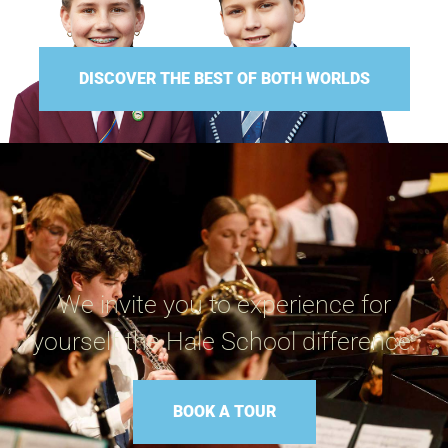
DISCOVER THE BEST OF BOTH WORLDS
We invite you to experience for
yourself the Hale School difference.
BOOK A TOUR