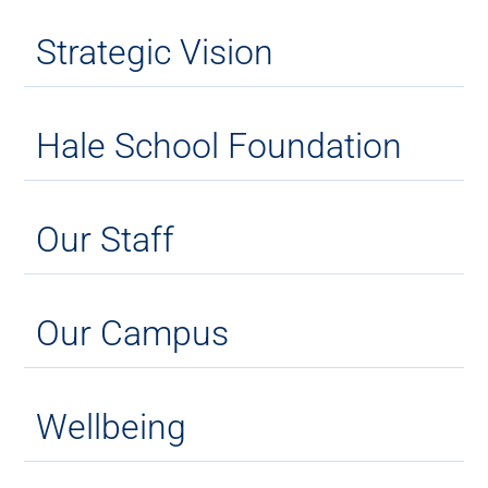
Strategic Vision
Hale School Foundation
Our Staff
Our Campus
Wellbeing