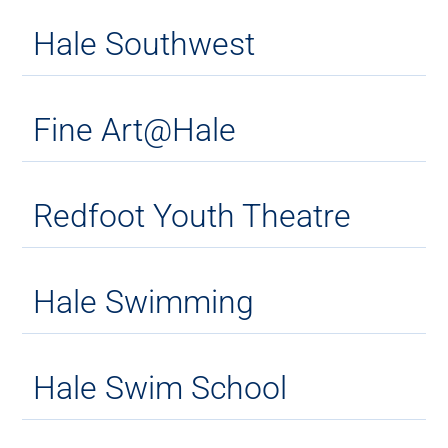
Hale Southwest
Fine Art@Hale
Redfoot Youth Theatre
Hale Swimming
Hale Swim School