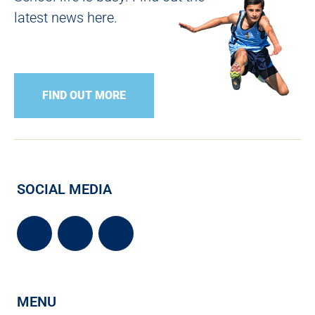
latest news here.
FIND OUT MORE
SOCIAL MEDIA
MENU