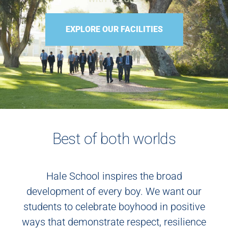
EXPLORE OUR FACILITIES
Best of both worlds
Hale School inspires the broad
development of every boy. We want our
students to celebrate boyhood in positive
ways that demonstrate respect, resilience