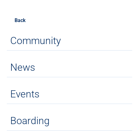
Back
Community
News
Events
Boarding