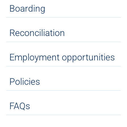
Boarding
Reconciliation
Employment opportunities
Policies
FAQs