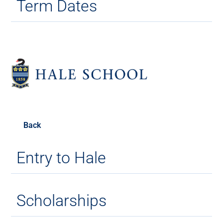
Term Dates
Back
Entry to Hale
Scholarships