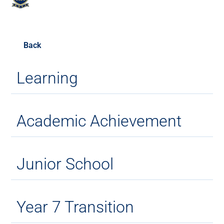
Back
Learning
Academic Achievement
Junior School
Year 7 Transition