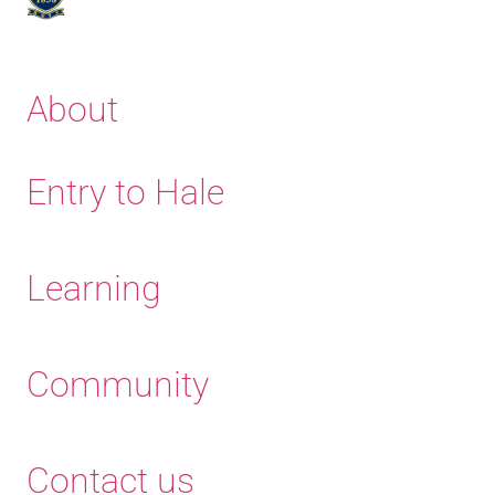
About
Entry to Hale
Learning
Community
Contact us