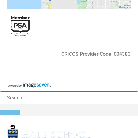
CRICOS Provider Code: 00438C