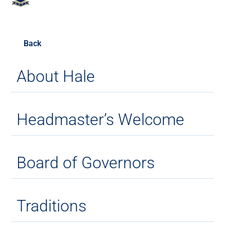
Back
About Hale
Headmaster’s Welcome
Board of Governors
Traditions