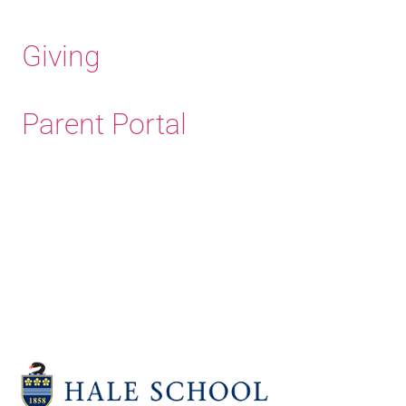
Giving
Parent Portal
Old Haleians'
Association