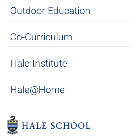
Outdoor Education
Co-Curriculum
Hale Institute
Hale@Home