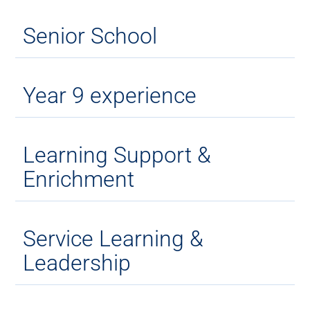
Senior School
Year 9 experience
Learning Support &
Enrichment
Service Learning &
Leadership