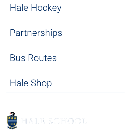
Hale Hockey
Partnerships
Bus Routes
Hale Shop