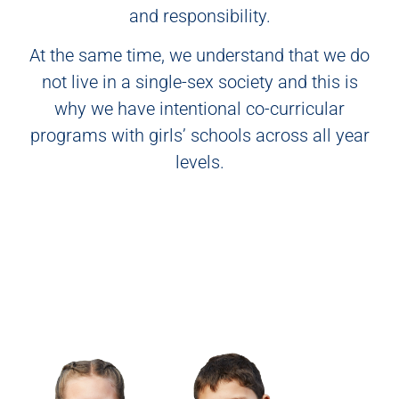
and responsibility.
At the same time, we understand that we do
not live in a single-sex society and this is
why we have intentional co-curricular
programs with girls’ schools across all year
levels.