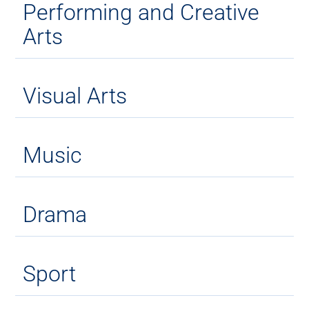
Performing and Creative
Arts
Visual Arts
Music
Drama
Sport