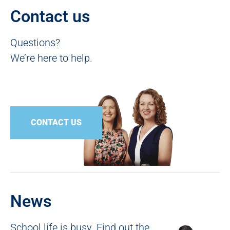
Contact us
Questions?
We’re here to help.
CONTACT US
News
School life is busy. Find out the