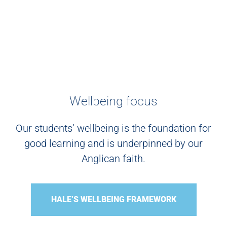
Wellbeing focus
Our students’ wellbeing is the foundation for
good learning and is underpinned by our
Anglican faith.
HALE’S WELLBEING FRAMEWORK