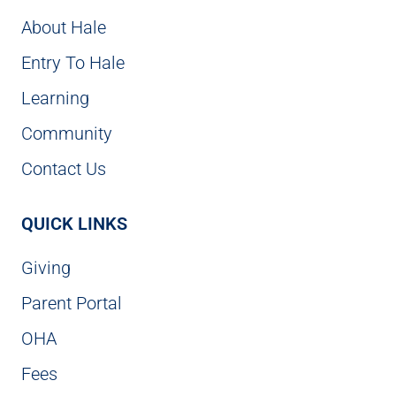
About Hale
Entry To Hale
Learning
Community
Contact Us
QUICK LINKS
Giving
Parent Portal
OHA
Fees