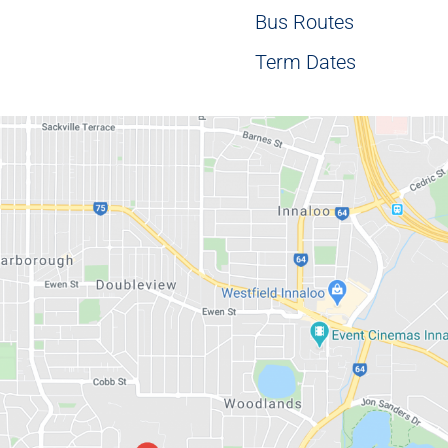
Bus Routes
Term Dates