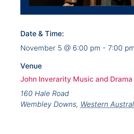
Date & Time:
November 5
@
6:00 pm
-
7:00 p
Venue
John Inverarity Music and Drama
160 Hale Road
Wembley Downs
,
Western Austral