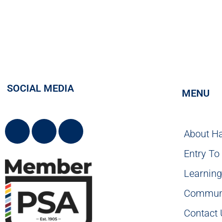
SOCIAL MEDIA
MENU
About H
Entry To
Learnin
Commun
Contact