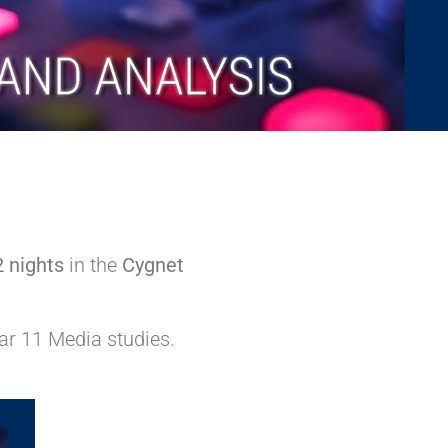
2 nights
in the
Cygnet
ar 11 Media studies.