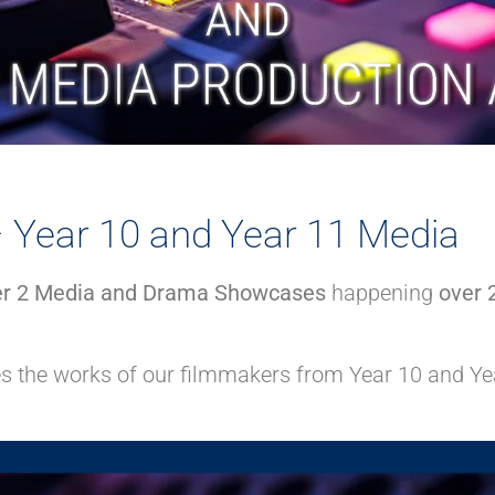
Year 10 and Year 11 Media
r 2 Media and Drama Showcases
happening
over 
es the works of our filmmakers from Year 10 and Ye