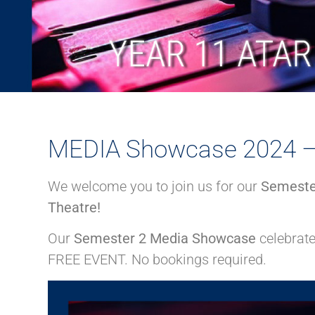
MEDIA Showcase 2024 – 
We welcome you to join us for our
Semeste
Theatre!
Our
Semester 2 Media Showcase
celebrat
FREE EVENT. No bookings required.