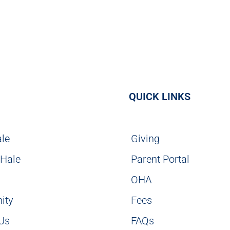
QUICK LINKS
ale
Giving
 Hale
Parent Portal
g
OHA
ity
Fees
 Us
FAQs