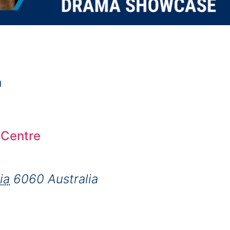
m
 Centre
ia
6060
Australia