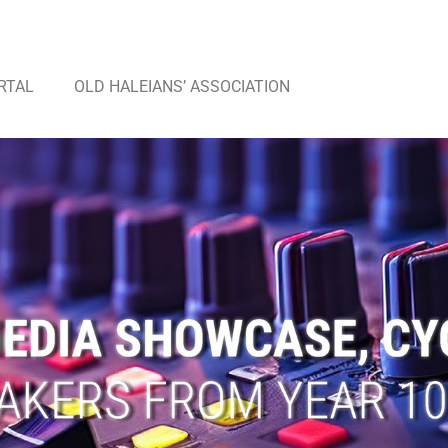
RTAL
OLD HALEIANS’ ASSOCIATION