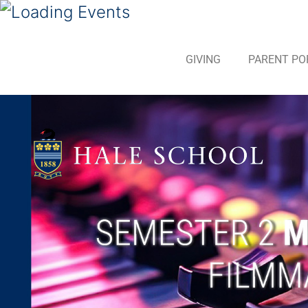
GIVING
PARENT PO