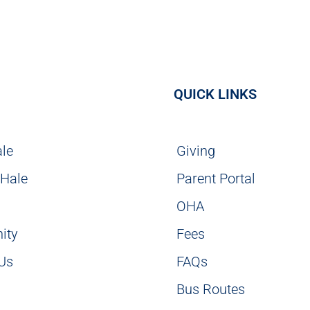
QUICK LINKS
ale
Giving
 Hale
Parent Portal
g
OHA
ity
Fees
 Us
FAQs
Bus Routes