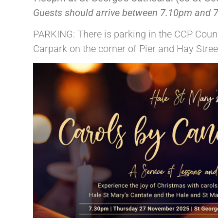
Guests should arrive between 7.10pm and 7.
PARKING: There is parking in the CCP Counc
Carpark on the corner of Pier and Hay Stre