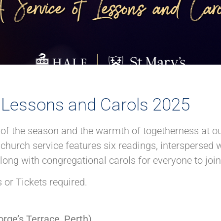
f Lessons and Carols 2025
t of the season and the warmth of togetherness at o
church service features six readings, interspersed 
ong with congregational carols for everyone to join 
 or Tickets required.
rge’s Terrace, Perth)