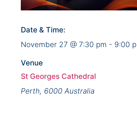
Date & Time:
November 27
@
7:30 pm
-
9:00 
Venue
St Georges Cathedral
Perth
,
6000
Australia