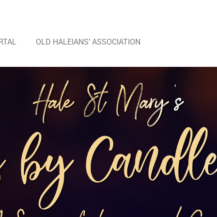
RTAL
OLD HALEIANS’ ASSOCIATION