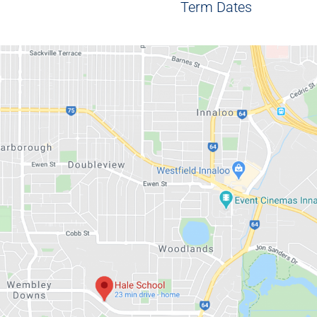
Term Dates