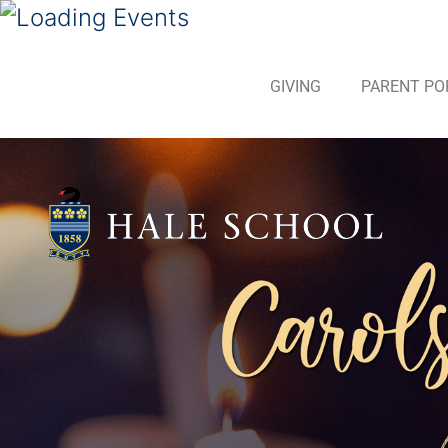
GIVING
PARENT PO