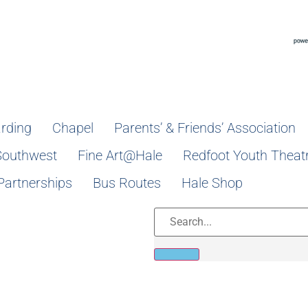
rding
Chapel
Parents’ & Friends’ Association
Southwest
Fine Art@Hale
Redfoot Youth Theat
Partnerships
Bus Routes
Hale Shop