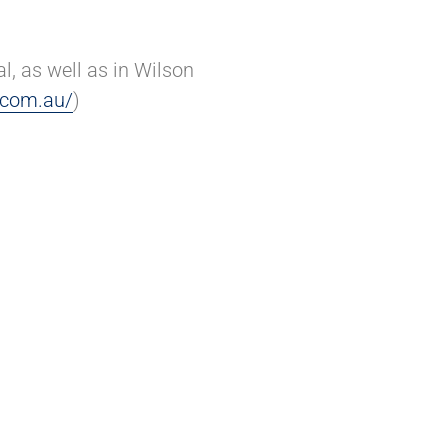
, as well as in Wilson
.com.au/
)