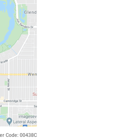
er Code: 00438C