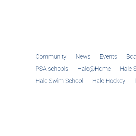
Community
News
Events
Boa
PSA schools
Hale@Home
Hale 
Hale Swim School
Hale Hockey