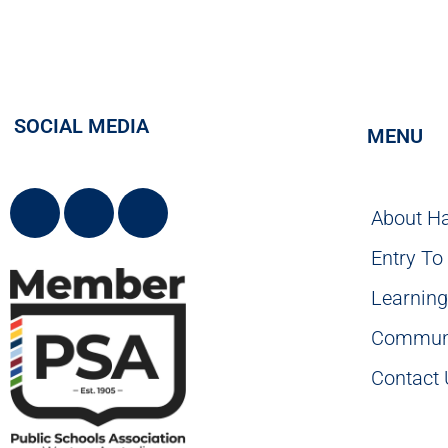
SOCIAL MEDIA
MENU
About H
Entry To
Learnin
Commun
Contact