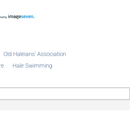
Old Haleians’ Association
re
Hale Swimming