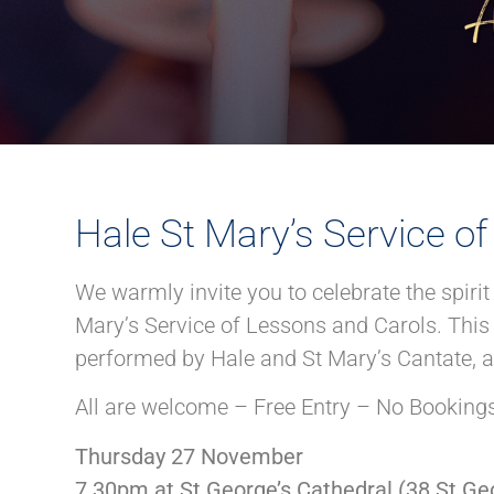
Hale St Mary’s Service o
We warmly invite you to celebrate the spiri
Mary’s Service of Lessons and Carols. This 
performed by Hale and St Mary’s Cantate, al
All are welcome – Free Entry – No Bookings
Thursday 27 November
7.30pm at St George’s Cathedral (38 St Geo