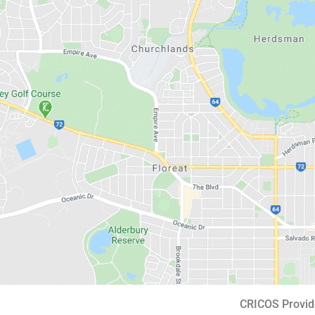
CRICOS Provid