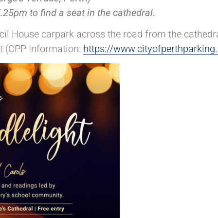
25pm to find a seat in the cathedral.
il House carpark across the road from the cathedral
et (CPP Information:
https://www.cityofperthparking