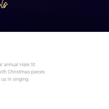
ur annual Hale St
with Christmas pieces
us in singing.