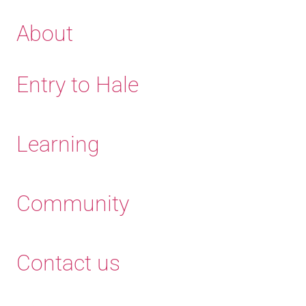
About
Entry to Hale
Learning
Community
Contact us