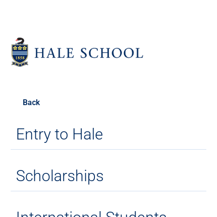
Back
Entry to Hale
Scholarships