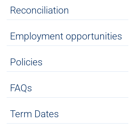
Reconciliation
Employment opportunities
Policies
FAQs
Term Dates