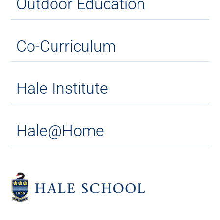
Outdoor Education
Co-Curriculum
Hale Institute
Hale@Home