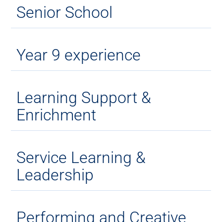
Senior School
Year 9 experience
Learning Support &
Enrichment
Service Learning &
Leadership
Performing and Creative