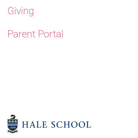
Giving
Parent Portal
Old Haleians'
Association