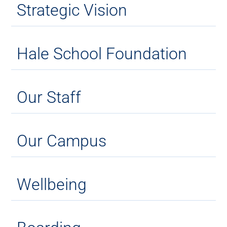
Strategic Vision
Hale School Foundation
Our Staff
Our Campus
Wellbeing