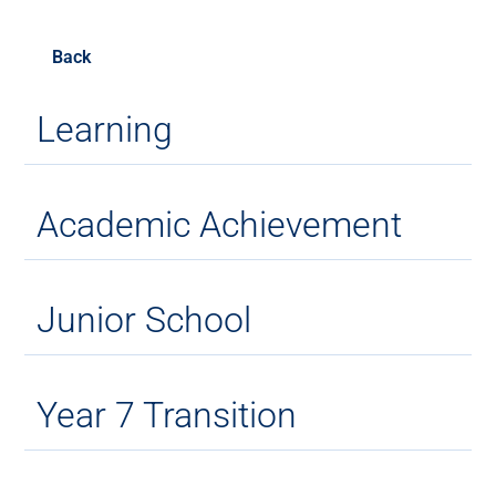
Back
Learning
Academic Achievement
Junior School
Year 7 Transition