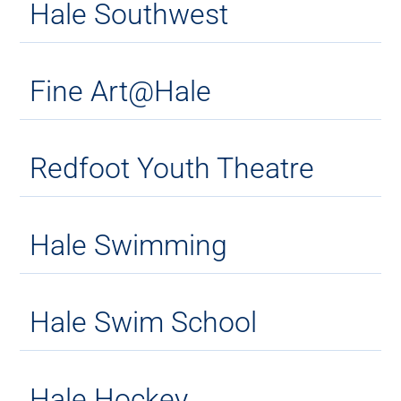
Hale Southwest
Fine Art@Hale
Redfoot Youth Theatre
Hale Swimming
Hale Swim School
Hale Hockey