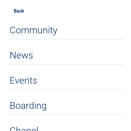
Back
Community
News
Events
Boarding
Chapel