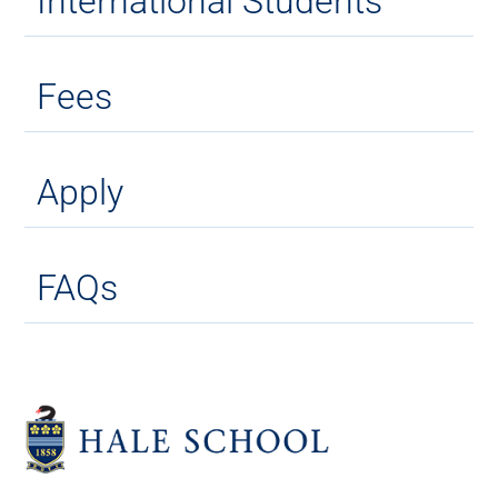
International Students
Fees
Apply
FAQs