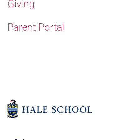
Giving
Parent Portal
Old Haleians' Association