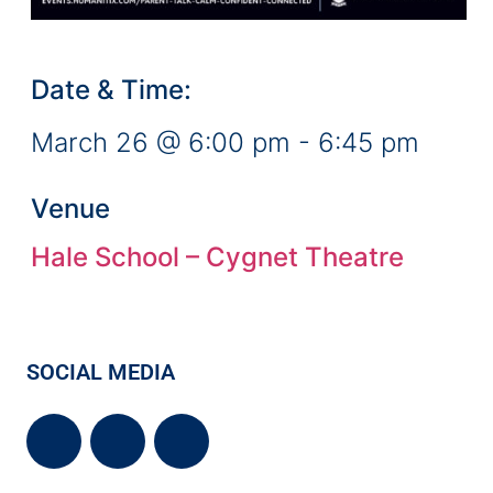
Date & Time:
March 26
@
6:00 pm
-
6:45 pm
Venue
Hale School – Cygnet Theatre
SOCIAL MEDIA