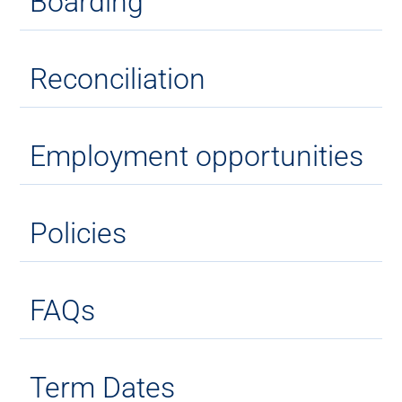
Boarding
Reconciliation
Employment opportunities
Policies
FAQs
Term Dates