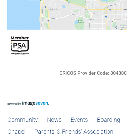
CRICOS Provider Code: 00438C
Community
News
Events
Boarding
Chapel
Parents’ & Friends’ Association