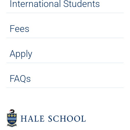
International Students
Fees
Apply
FAQs