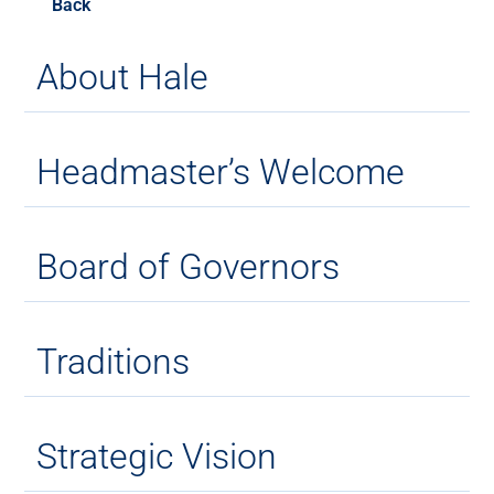
Back
About Hale
Headmaster’s Welcome
Board of Governors
Traditions
Strategic Vision