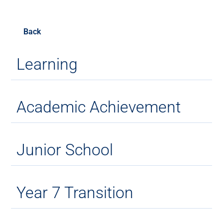
Back
Learning
Academic Achievement
Junior School
Year 7 Transition