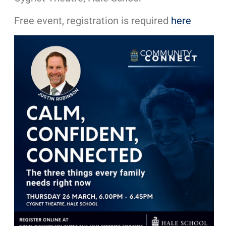
Free event, registration is required
here