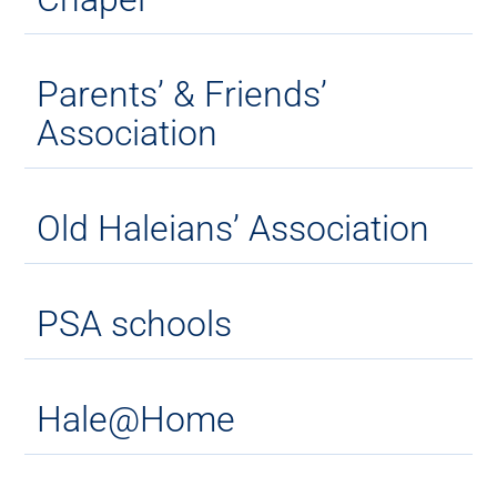
Parents’ & Friends’
Association
Old Haleians’ Association
PSA schools
Hale@Home