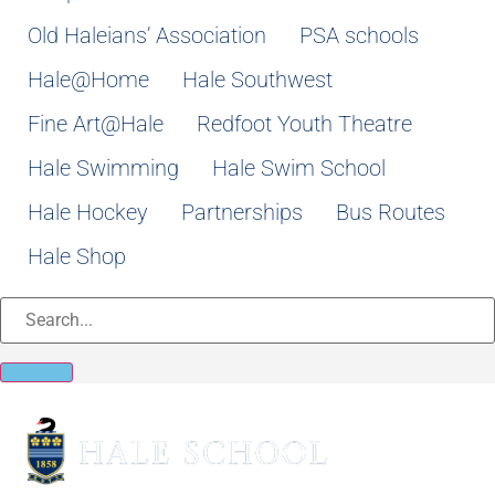
Old Haleians’ Association
PSA schools
Hale@Home
Hale Southwest
Fine Art@Hale
Redfoot Youth Theatre
Hale Swimming
Hale Swim School
Hale Hockey
Partnerships
Bus Routes
Hale Shop