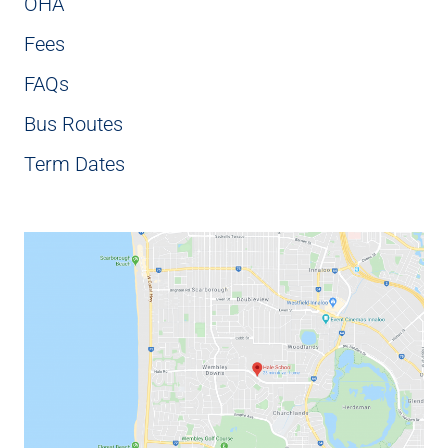
OHA
Fees
FAQs
Bus Routes
Term Dates