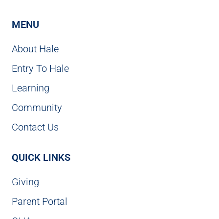
MENU
About Hale
Entry To Hale
Learning
Community
Contact Us
QUICK LINKS
Giving
Parent Portal