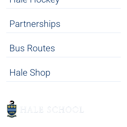
Partnerships
Bus Routes
Hale Shop