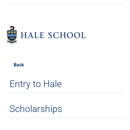
Back
Entry to Hale
Scholarships