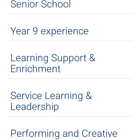
Senior School
Year 9 experience
Learning Support &
Enrichment
Service Learning &
Leadership
Performing and Creative