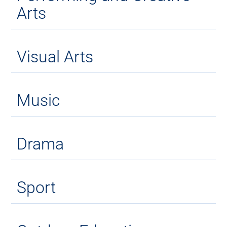
Arts
Visual Arts
Music
Drama
Sport