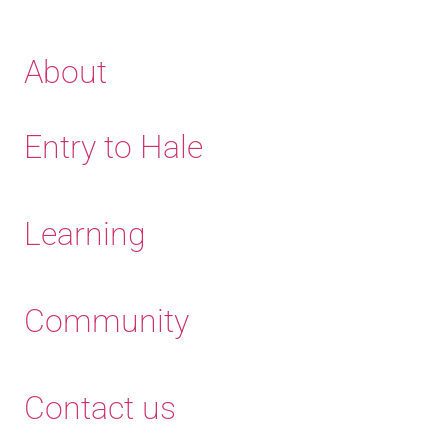
About
Entry to Hale
Learning
Community
Contact us