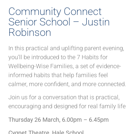
Community Connect
Senior School – Justin
Robinson
In this practical and uplifting parent evening,
you’ll be introduced to the 7 Habits for
Wellbeing-Wise Families, a set of evidence-
informed habits that help families feel
calmer, more confident, and more connected.
Join us for a conversation that is practical,
encouraging and designed for real family life
Thursday 26 March, 6.00pm – 6.45pm
Cygnet Theatre, Hale School