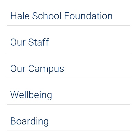
Hale School Foundation
Our Staff
Our Campus
Wellbeing
Boarding