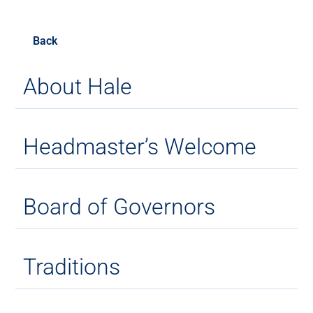
Back
About Hale
Headmaster’s Welcome
Board of Governors
Traditions