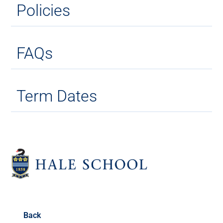
Policies
FAQs
Term Dates
Back