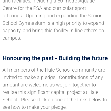
and facilities, including a 50-metre Aquatic
Centre for the PSA and curricular sport
offerings. Updating and expanding the Senior
School Gymnasium is a high priority to expand
capacity, and bring this facility in line others on
campus.
Honouring the past - Building the future
All members of the Hale School community are
invited to make a pledge. Contributions of any
amount are welcome as we join together to
realise this significant capital project at Hale
School. Please click on one of the links below to
see how to make your pledge.