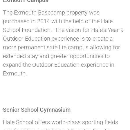
The Exmouth Basecamp property was
purchased in 2014 with the help of the Hale
School Foundation. The vision for Hale’s Year 9
Outdoor Education experience is to create a
more permanent satellite campus allowing for
extended stay and greater opportunities to
expand the Outdoor Education experience in
Exmouth.
Senior School Gymnasium
Hale School offers world-class sporting fields