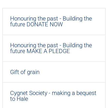
Honouring the past - Building the
future DONATE NOW
Honouring the past - Building the
future MAKE A PLEDGE
Gift of grain
Cygnet Society - making a bequest
to Hale