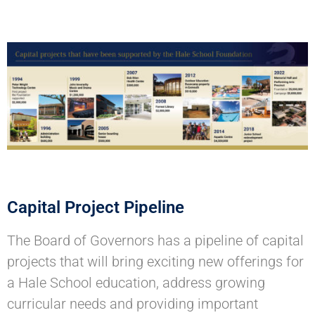
Capital Project Pipeline
The Board of Governors has a pipeline of capital
projects that will bring exciting new offerings for
a Hale School education, address growing
curricular needs and providing important