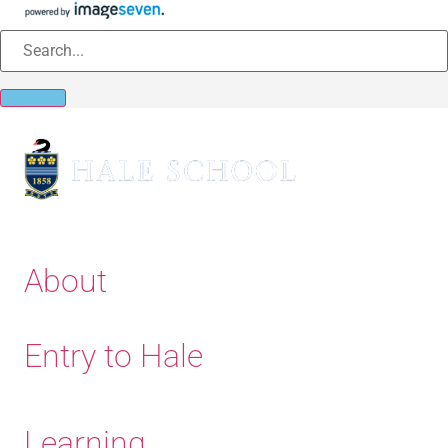
About
Entry to Hale
Learning