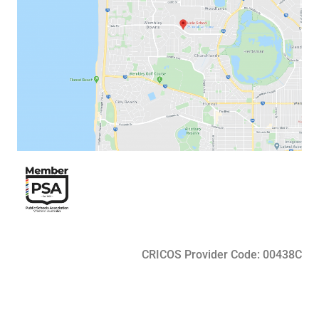
CRICOS Provider Code: 00438C