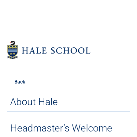
Back
About Hale
Headmaster’s Welcome