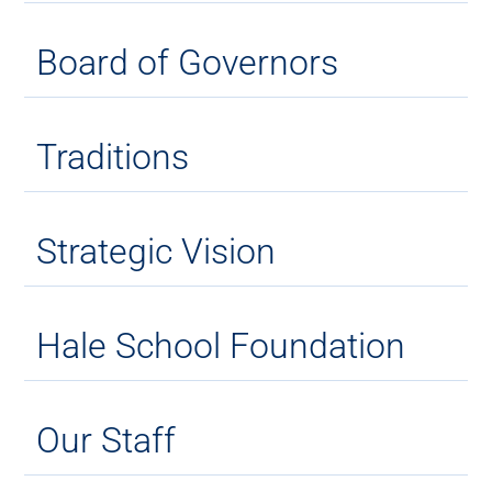
Board of Governors
Traditions
Strategic Vision
Hale School Foundation
Our Staff