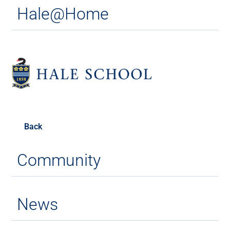
Hale@Home
Back
Community
News