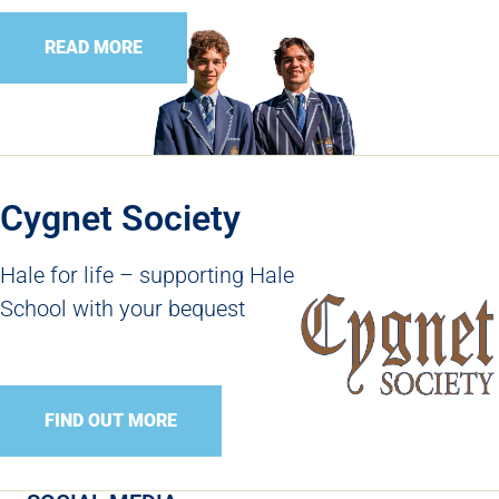
READ MORE
Cygnet Society
Hale for life – supporting Hale
School with your bequest
FIND OUT MORE