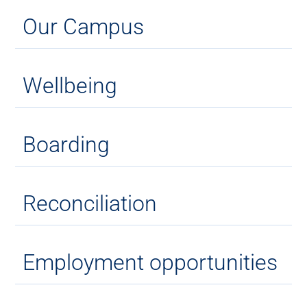
Our Campus
Wellbeing
Boarding
Reconciliation
Employment opportunities