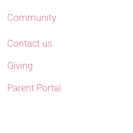
Community
Contact us
Giving
Parent Portal
Old Haleians' Association