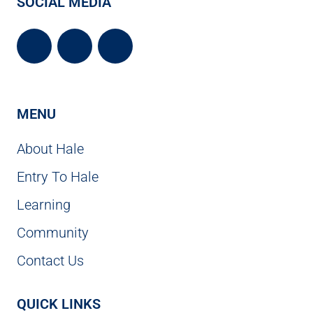
SOCIAL MEDIA
MENU
About Hale
Entry To Hale
Learning
Community
Contact Us
QUICK LINKS