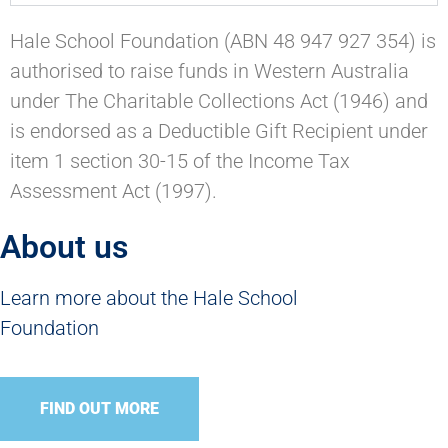
Hale School Foundation (ABN 48 947 927 354) is
authorised to raise funds in Western Australia
under The Charitable Collections Act (1946) and
is endorsed as a Deductible Gift Recipient under
item 1 section 30-15 of the Income Tax
Assessment Act (1997).
About us
Learn more about the Hale School
Foundation
FIND OUT MORE