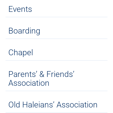
Events
Boarding
Chapel
Parents’ & Friends’
Association
Old Haleians’ Association