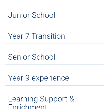
Junior School
Year 7 Transition
Senior School
Year 9 experience
Learning Support &
Enrichment