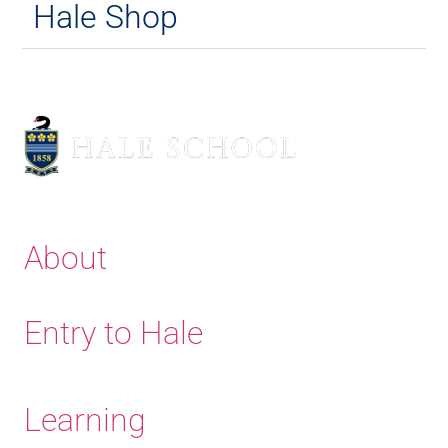
Hale Shop
About
Entry to Hale
Learning