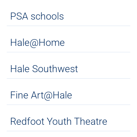
PSA schools
Hale@Home
Hale Southwest
Fine Art@Hale
Redfoot Youth Theatre