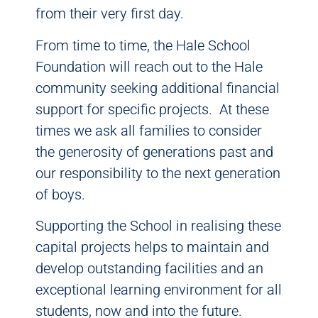
from their very first day.
From time to time, the Hale School
Foundation will reach out to the Hale
community seeking additional financial
support for specific projects. At these
times we ask all families to consider
the generosity of generations past and
our responsibility to the next generation
of boys.
Supporting the School in realising these
capital projects helps to maintain and
develop outstanding facilities and an
exceptional learning environment for all
students, now and into the future.