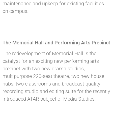
maintenance and upkeep for existing facilities
on campus.
The Memorial Hall and Performing Arts Precinct
The redevelopment of Memorial Hall is the
catalyst for an exciting new performing arts
precinct with two new drama studios,
multipurpose 220-seat theatre, two new house
hubs, two classrooms and broadcast-quality
recording studio and editing suite for the recently
introduced ATAR subject of Media Studies.