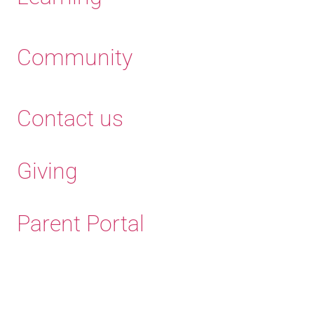
Community
Contact us
Giving
Parent Portal
Old Haleians'
Association