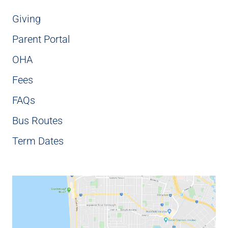
Giving
Parent Portal
OHA
Fees
FAQs
Bus Routes
Term Dates