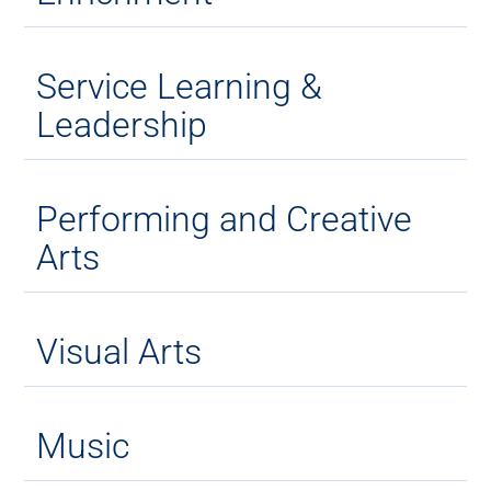
Service Learning &
Leadership
Performing and Creative
Arts
Visual Arts
Music