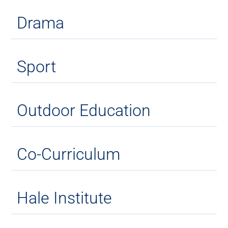
Drama
Sport
Outdoor Education
Co-Curriculum
Hale Institute