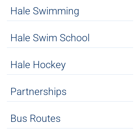
Hale Swimming
Hale Swim School
Hale Hockey
Partnerships
Bus Routes