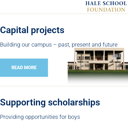
Capital projects
Building our campus – past, present and future
READ MORE
Supporting scholarships
Providing opportunities for boys