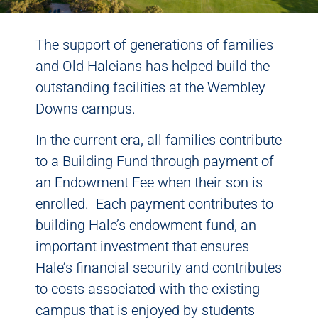
The support of generations of families
and Old Haleians has helped build the
outstanding facilities at the Wembley
Downs campus.
In the current era, all families contribute
to a Building Fund through payment of
an Endowment Fee when their son is
enrolled. Each payment contributes to
building Hale’s endowment fund, an
important investment that ensures
Hale’s financial security and contributes
to costs associated with the existing
campus that is enjoyed by students