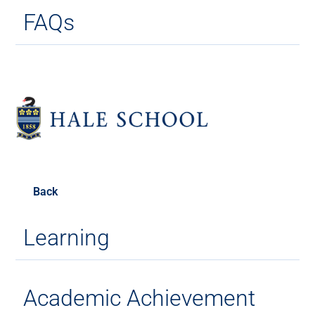
FAQs
Back
Learning
Academic Achievement