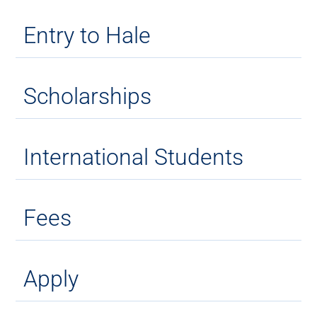
Entry to Hale
Scholarships
International Students
Fees
Apply