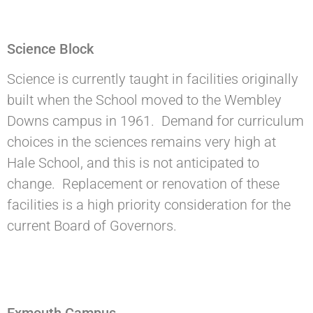
Science Block
Science is currently taught in facilities originally
built when the School moved to the Wembley
Downs campus in 1961. Demand for curriculum
choices in the sciences remains very high at
Hale School, and this is not anticipated to
change. Replacement or renovation of these
facilities is a high priority consideration for the
current Board of Governors.
Exmouth Campus