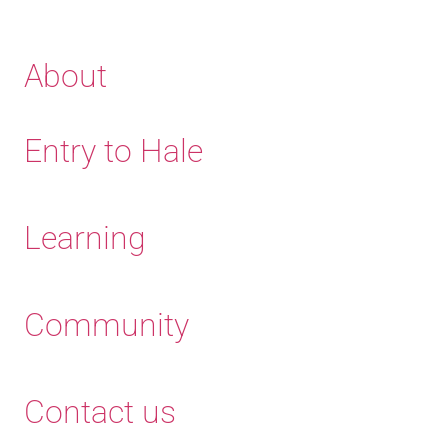
About
Entry to Hale
Learning
Community
Contact us