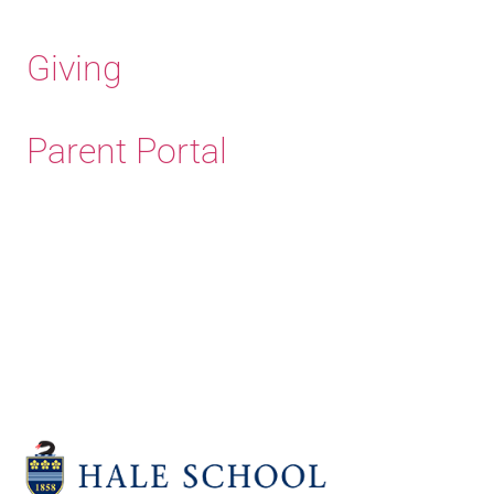
Giving
Parent Portal
Old Haleians'
Association