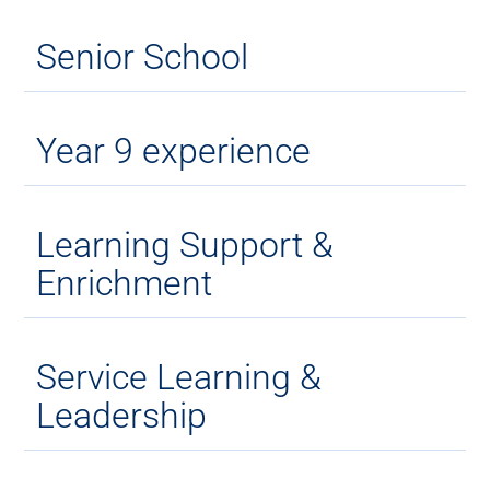
Senior School
Year 9 experience
Learning Support &
Enrichment
Service Learning &
Leadership