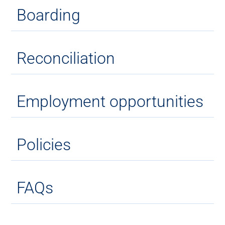
Boarding
Reconciliation
Employment opportunities
Policies
FAQs