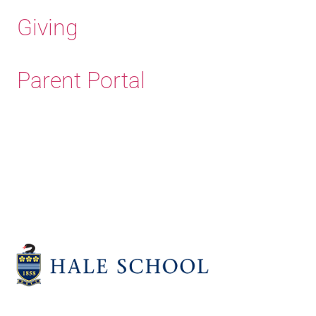
Giving
Parent Portal
Old Haleians' Association