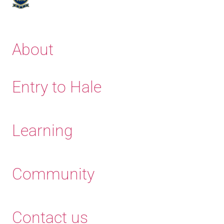
About
Entry to Hale
Learning
Community
Contact us