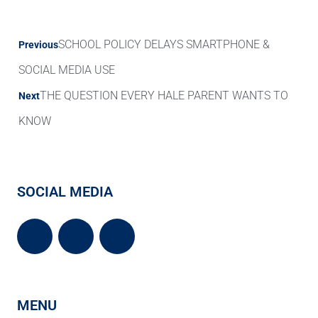
SCHOOL POLICY DELAYS SMARTPHONE &
Previous
SOCIAL MEDIA USE
THE QUESTION EVERY HALE PARENT WANTS TO
Next
KNOW
SOCIAL MEDIA
MENU