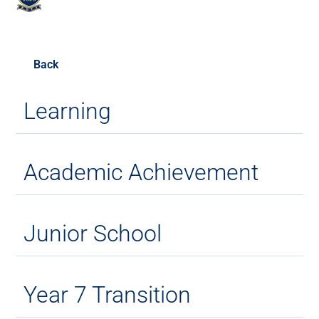
Back
Learning
Academic Achievement
Junior School
Year 7 Transition