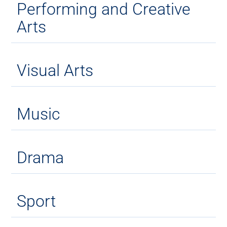
Performing and Creative
Arts
Visual Arts
Music
Drama
Sport