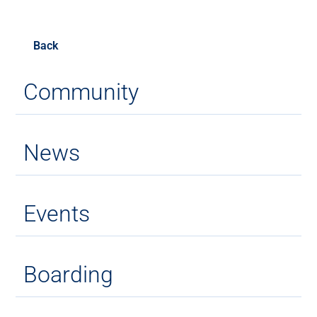
Back
Community
News
Events
Boarding