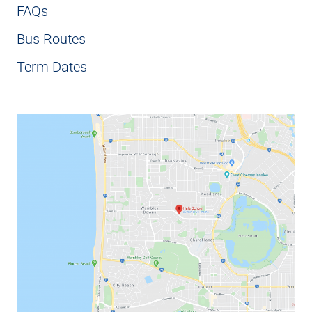
FAQs
Bus Routes
Term Dates