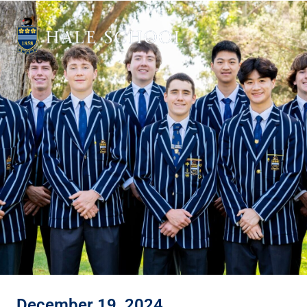
December 19, 2024