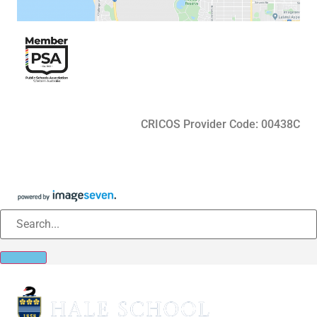
CRICOS Provider Code: 00438C