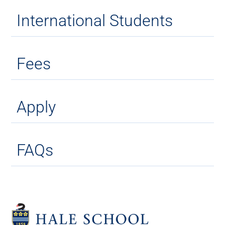
International Students
Fees
Apply
FAQs