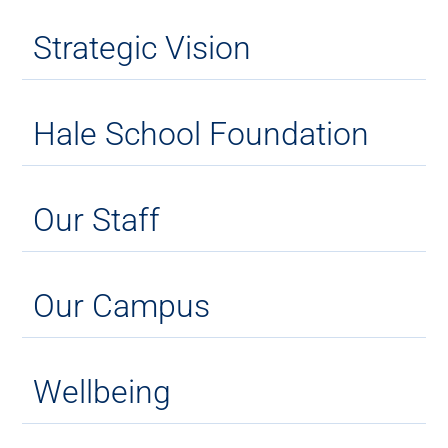
Strategic Vision
Hale School Foundation
Our Staff
Our Campus
Wellbeing