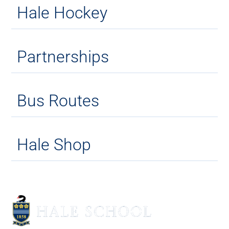
Hale Hockey
Partnerships
Bus Routes
Hale Shop