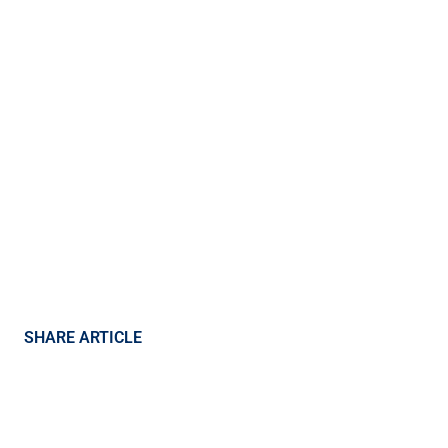
SHARE ARTICLE