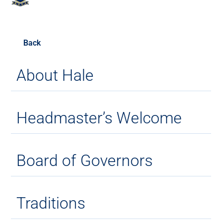
Back
About Hale
Headmaster’s Welcome
Board of Governors
Traditions