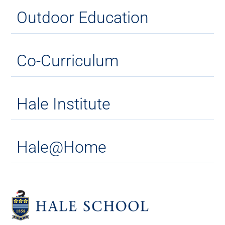
Outdoor Education
Co-Curriculum
Hale Institute
Hale@Home