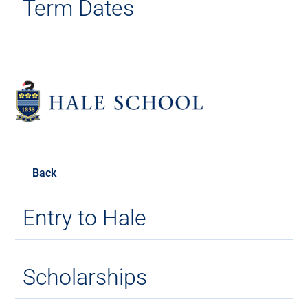
Term Dates
Back
Entry to Hale
Scholarships