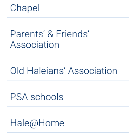
Chapel
Parents’ & Friends’
Association
Old Haleians’ Association
PSA schools
Hale@Home