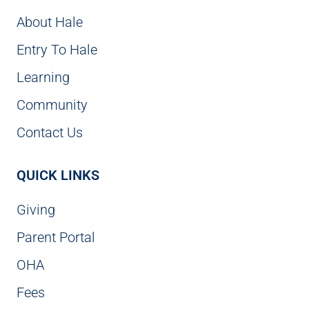
About Hale
Entry To Hale
Learning
Community
Contact Us
QUICK LINKS
Giving
Parent Portal
OHA
Fees