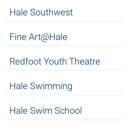
Hale Southwest
Fine Art@Hale
Redfoot Youth Theatre
Hale Swimming
Hale Swim School