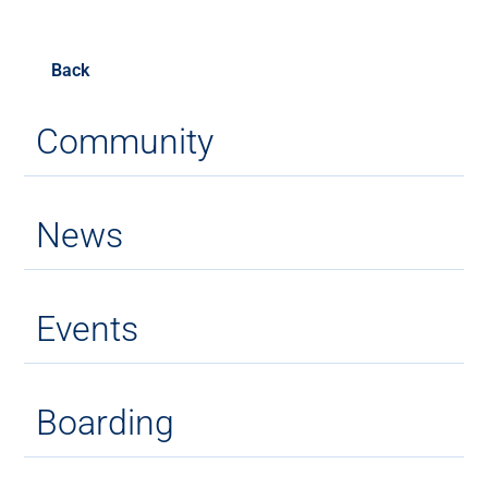
Back
Community
News
Events
Boarding