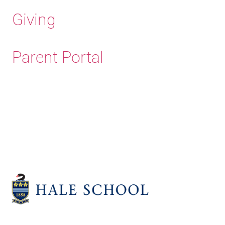
Giving
Parent Portal
Old Haleians' Association