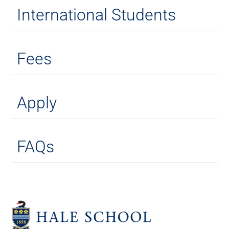
International Students
Fees
Apply
FAQs