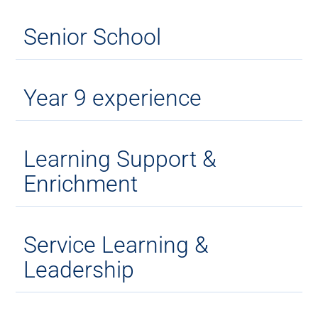
Senior School
Year 9 experience
Learning Support &
Enrichment
Service Learning &
Leadership