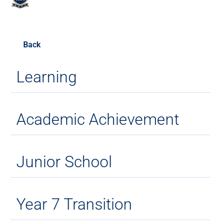
Back
Learning
Academic Achievement
Junior School
Year 7 Transition