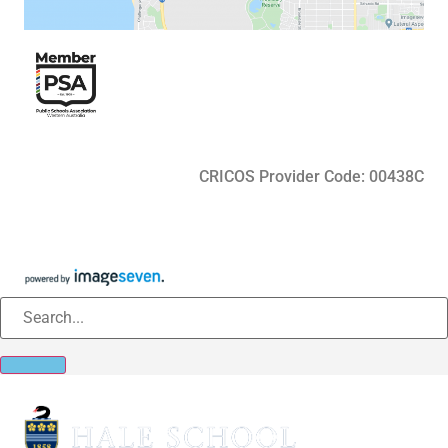
CRICOS Provider Code: 00438C