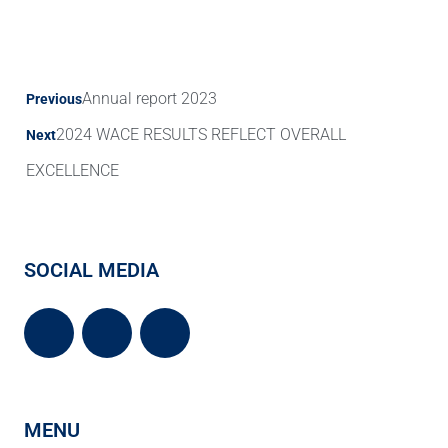
Annual report 2023
Previous
2024 WACE RESULTS REFLECT OVERALL
Next
EXCELLENCE
SOCIAL MEDIA
MENU