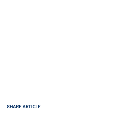
SHARE ARTICLE