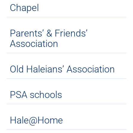
Chapel
Parents’ & Friends’
Association
Old Haleians’ Association
PSA schools
Hale@Home