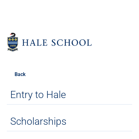
Back
Entry to Hale
Scholarships