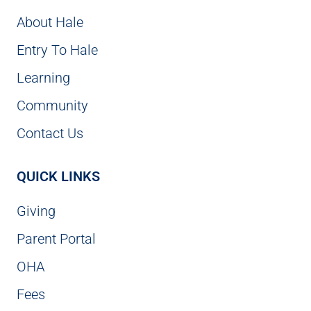
About Hale
Entry To Hale
Learning
Community
Contact Us
QUICK LINKS
Giving
Parent Portal
OHA
Fees