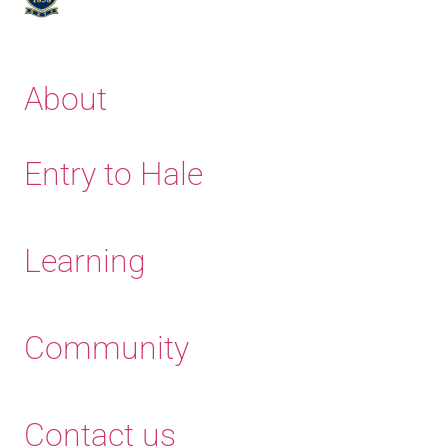
About
Entry to Hale
Learning
Community
Contact us