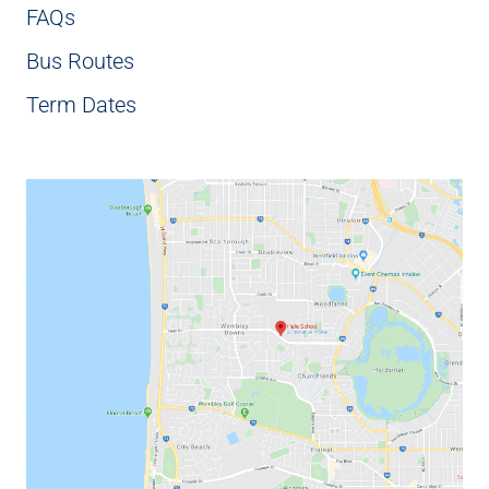
FAQs
Bus Routes
Term Dates