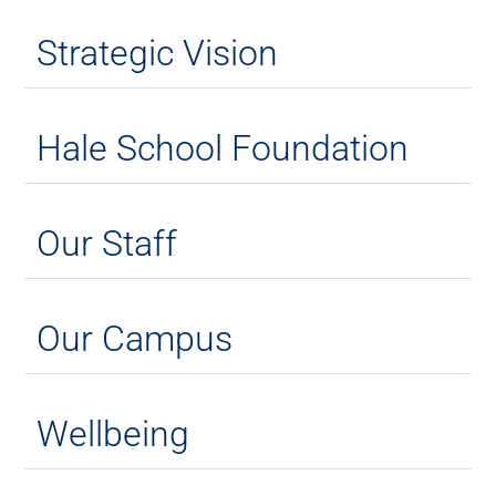
Strategic Vision
Hale School Foundation
Our Staff
Our Campus
Wellbeing