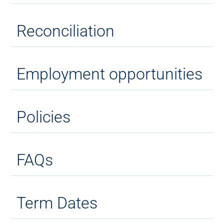
Reconciliation
Employment opportunities
Policies
FAQs
Term Dates