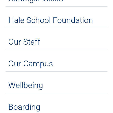
Hale School Foundation
Our Staff
Our Campus
Wellbeing
Boarding