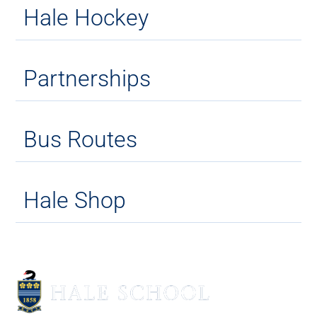
Hale Hockey
Partnerships
Bus Routes
Hale Shop