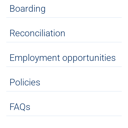
Boarding
Reconciliation
Employment opportunities
Policies
FAQs