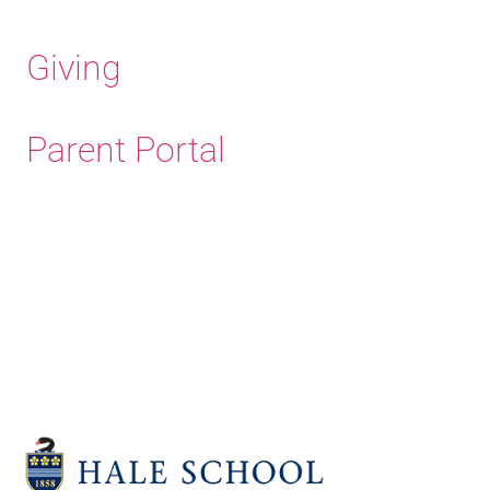
Giving
Parent Portal
Old Haleians'
Association