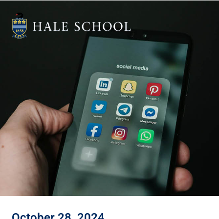
October 28, 2024