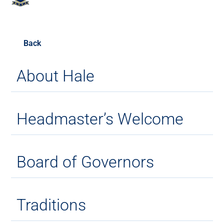
Back
About Hale
Headmaster’s Welcome
Board of Governors
Traditions