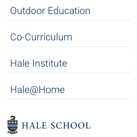
Outdoor Education
Co-Curriculum
Hale Institute
Hale@Home