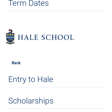
Term Dates
Back
Entry to Hale
Scholarships