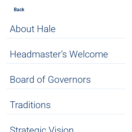
Back
About Hale
Headmaster’s Welcome
Board of Governors
Traditions
Strategic Vision