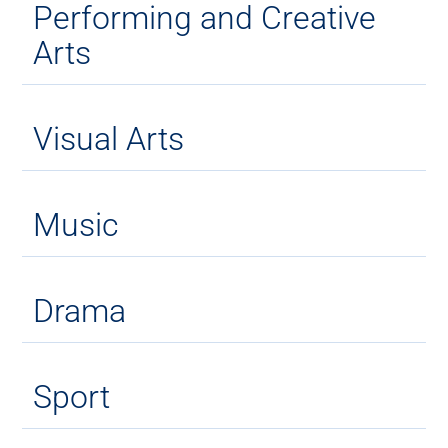
Performing and Creative
Arts
Visual Arts
Music
Drama
Sport