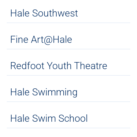
Hale Southwest
Fine Art@Hale
Redfoot Youth Theatre
Hale Swimming
Hale Swim School