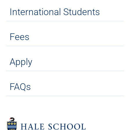
International Students
Fees
Apply
FAQs