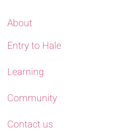
About
Entry to Hale
Learning
Community
Contact us