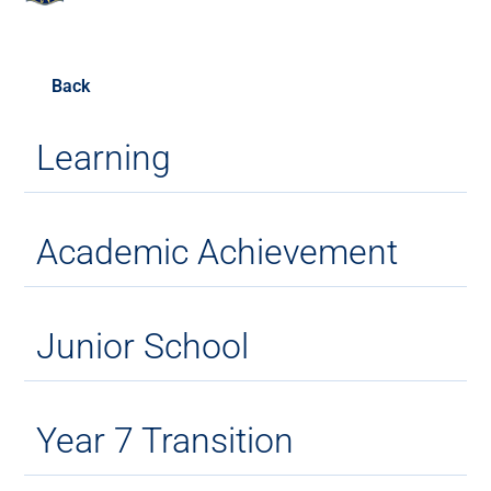
Back
Learning
Academic Achievement
Junior School
Year 7 Transition