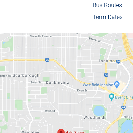
Bus Routes
Term Dates