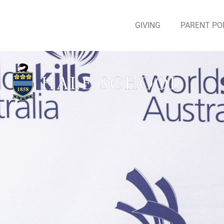
GIVING
PARENT PO