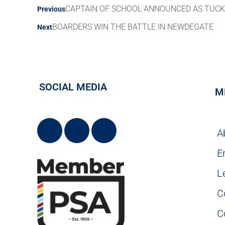
CAPTAIN OF SCHOOL ANNOUNCED AS TUC
Previous
BOARDERS WIN THE BATTLE IN NEWDEGATE
Next
SOCIAL MEDIA
M
A
E
L
C
C