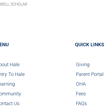
KWELL SCHOLAR
ENU
QUICK LINKS
bout Hale
Giving
ntry To Hale
Parent Portal
earning
OHA
ommunity
Fees
ontact Us
FAQs