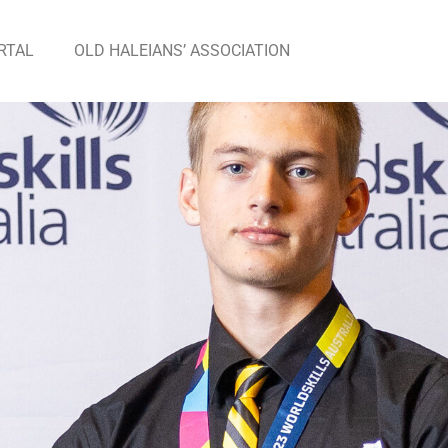
RTAL
OLD HALEIANS’ ASSOCIATION