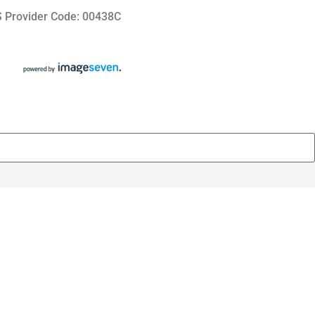
 Provider Code: 00438C