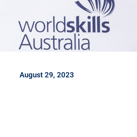
August 29, 2023