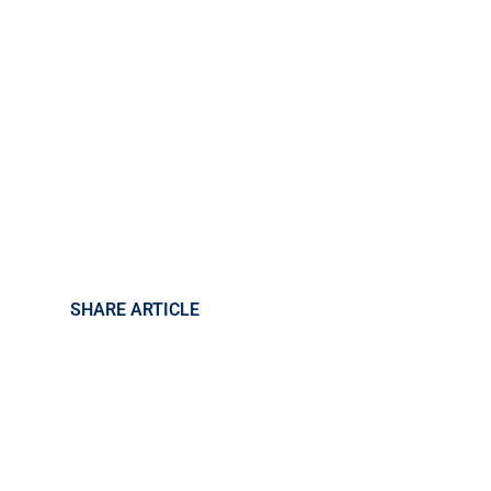
SHARE ARTICLE