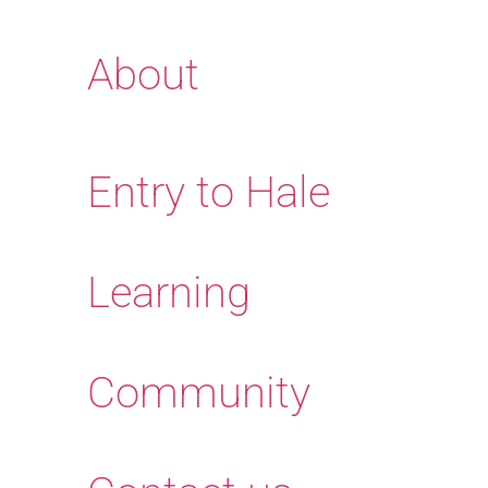
About
Entry to Hale
Learning
Community