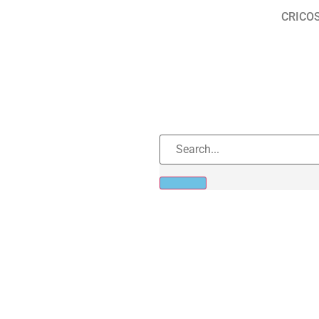
CRICOS