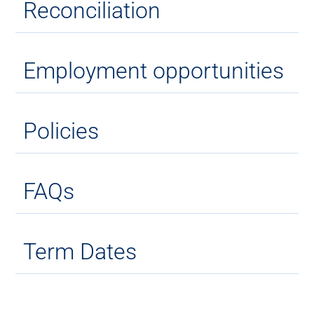
Reconciliation
Employment opportunities
Policies
FAQs
Term Dates