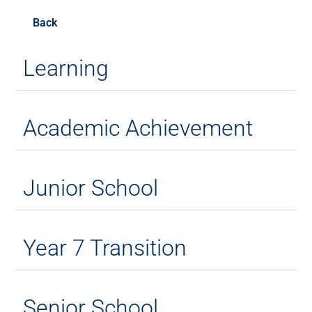
Back
Learning
Academic Achievement
Junior School
Year 7 Transition
Senior School