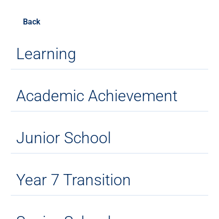
Back
Learning
Academic Achievement
Junior School
Year 7 Transition