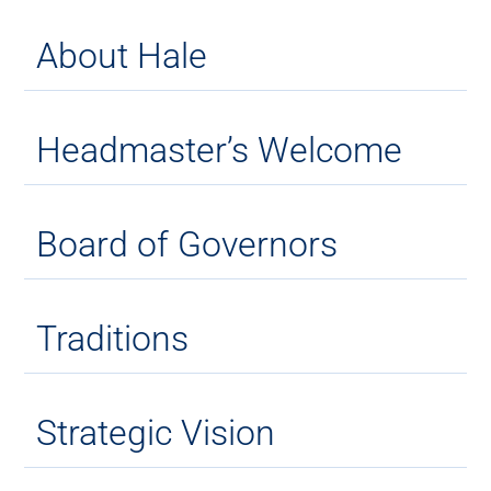
About Hale
Headmaster’s Welcome
Board of Governors
Traditions
Strategic Vision