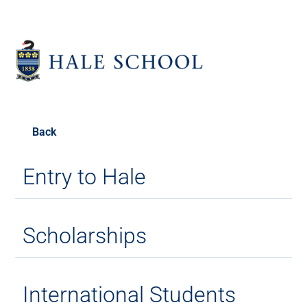
Back
Entry to Hale
Scholarships
International Students