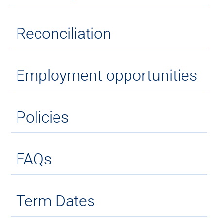
Reconciliation
Employment opportunities
Policies
FAQs
Term Dates