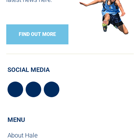
FIND OUT MORE
SOCIAL MEDIA
MENU
About Hale