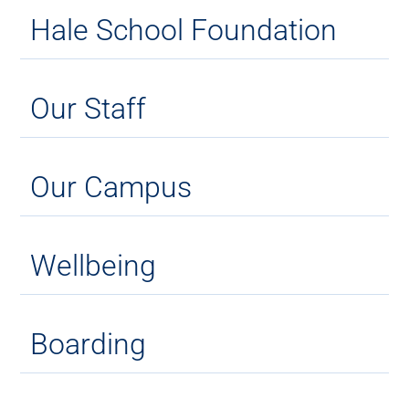
Hale School Foundation
Our Staff
Our Campus
Wellbeing
Boarding