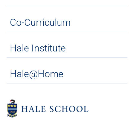
Co-Curriculum
Hale Institute
Hale@Home