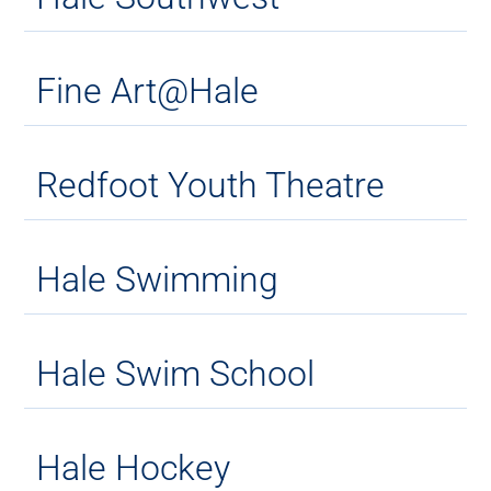
Fine Art@Hale
Redfoot Youth Theatre
Hale Swimming
Hale Swim School
Hale Hockey