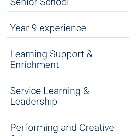
Senior School
Year 9 experience
Learning Support &
Enrichment
Service Learning &
Leadership
Performing and Creative