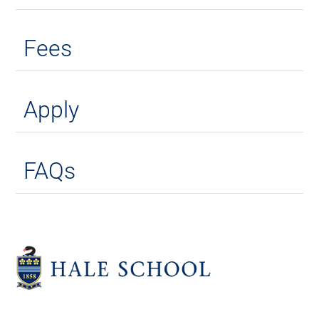
Fees
Apply
FAQs