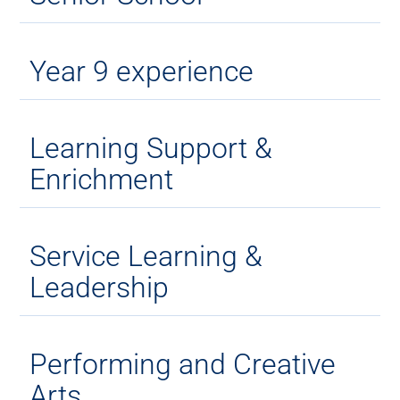
Year 9 experience
Learning Support &
Enrichment
Service Learning &
Leadership
Performing and Creative
Arts