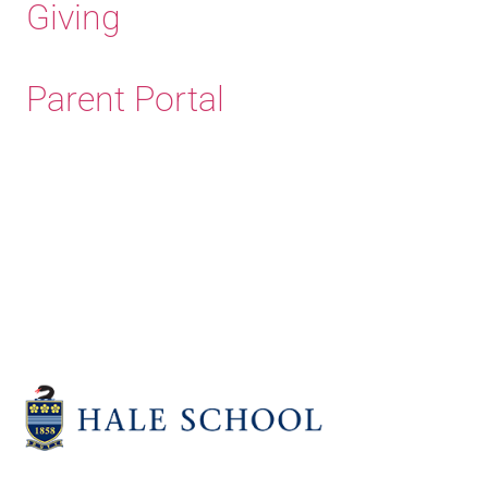
Giving
Parent Portal
Old Haleians'
Association