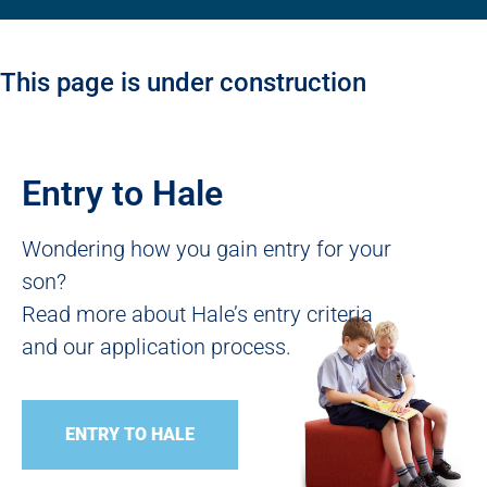
This page is under construction
Entry to Hale
Wondering how you gain entry for your
son?
Read more about Hale’s entry criteria
and our application process.
ENTRY TO HALE