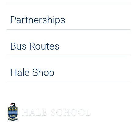
Partnerships
Bus Routes
Hale Shop