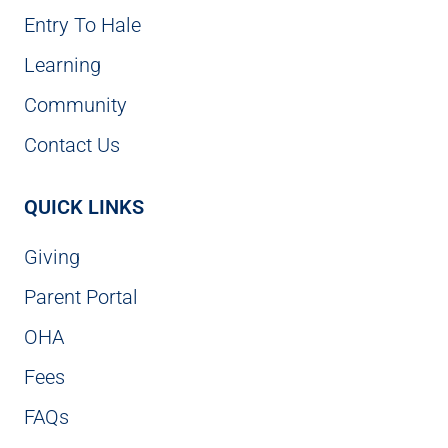
Entry To Hale
Learning
Community
Contact Us
QUICK LINKS
Giving
Parent Portal
OHA
Fees
FAQs