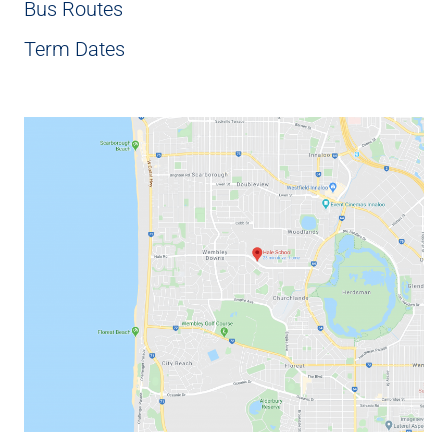
Bus Routes
Term Dates