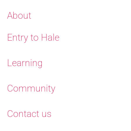
About
Entry to Hale
Learning
Community
Contact us