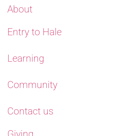
About
Entry to Hale
Learning
Community
Contact us
Giving