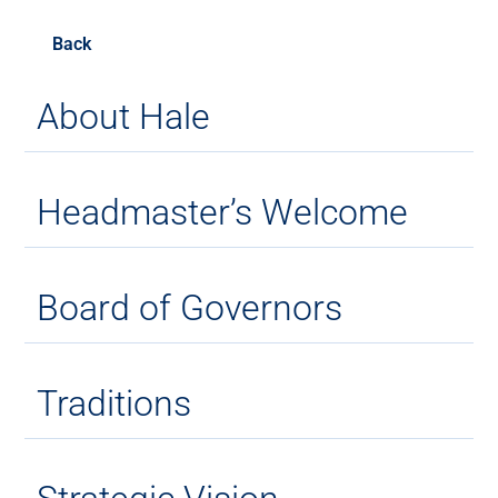
Back
About Hale
Headmaster’s Welcome
Board of Governors
Traditions