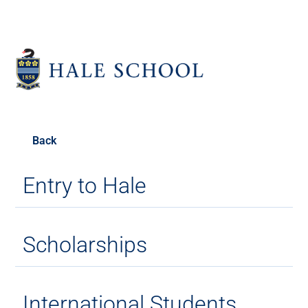
Back
Entry to Hale
Scholarships
International Students