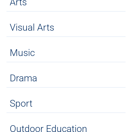
Arts
Visual Arts
Music
Drama
Sport
Outdoor Education