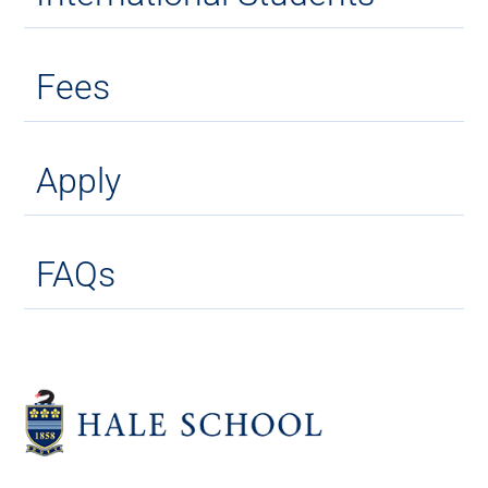
Fees
Apply
FAQs