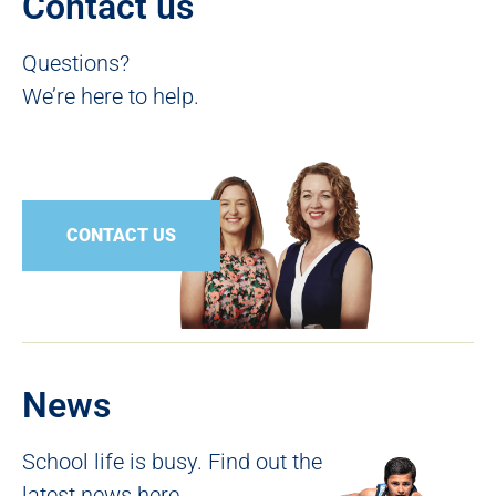
Contact us
Questions?
We’re here to help.
CONTACT US
News
School life is busy. Find out the
latest news here.