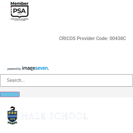
CRICOS Provider Code: 00438C