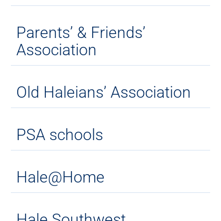
Parents’ & Friends’
Association
Old Haleians’ Association
PSA schools
Hale@Home
Hale Southwest