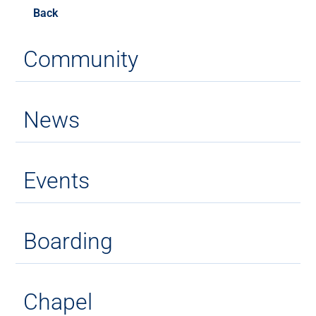
Back
Community
News
Events
Boarding
Chapel