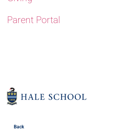
Parent Portal
Old Haleians' Association
Back