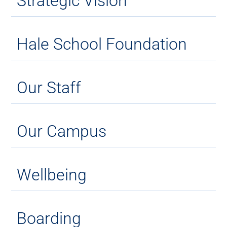
Strategic Vision
Hale School Foundation
Our Staff
Our Campus
Wellbeing
Boarding