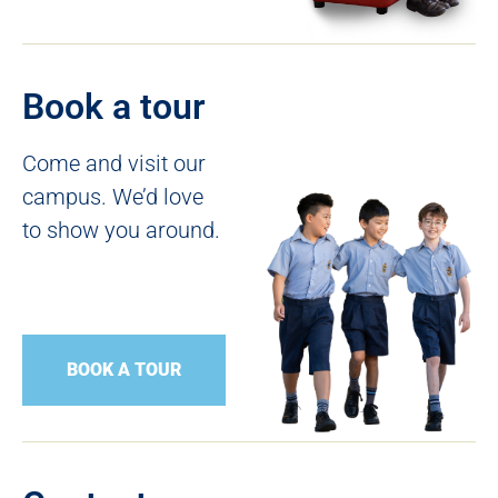
Book a tour
Come and visit our
campus. We’d love
to show you around.
BOOK A TOUR