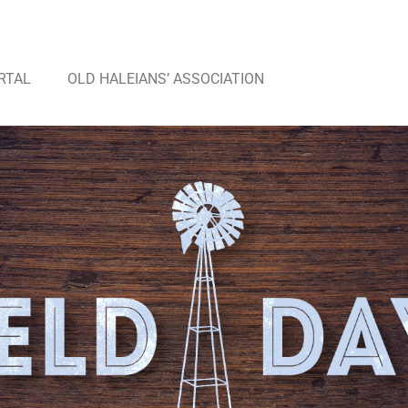
RTAL
OLD HALEIANS’ ASSOCIATION