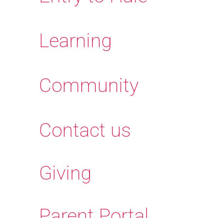
Learning
Community
Contact us
Giving
Parent Portal