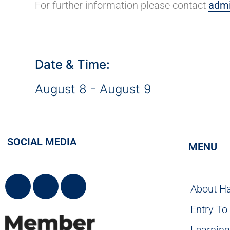
For further information please contact
admi
Date & Time:
August 8
-
August 9
SOCIAL MEDIA
MENU
About H
Entry To
Learnin