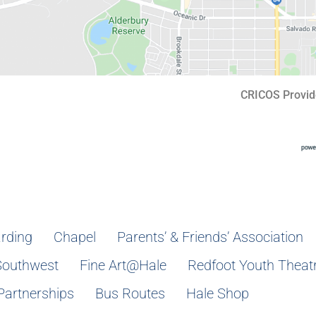
CRICOS Provid
rding
Chapel
Parents’ & Friends’ Association
Southwest
Fine Art@Hale
Redfoot Youth Theat
Partnerships
Bus Routes
Hale Shop