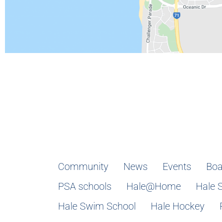
Community
News
Events
Boa
PSA schools
Hale@Home
Hale 
Hale Swim School
Hale Hockey