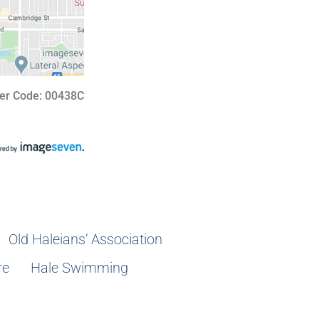
er Code: 00438C
Old Haleians’ Association
re
Hale Swimming