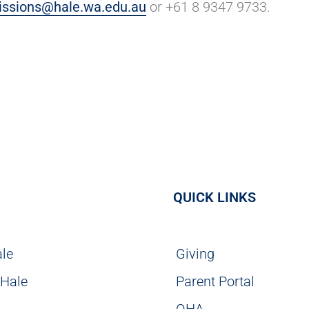
ssions@hale.wa.edu.au
or +61 8 9347 9733.
QUICK LINKS
ale
Giving
 Hale
Parent Portal
g
OHA