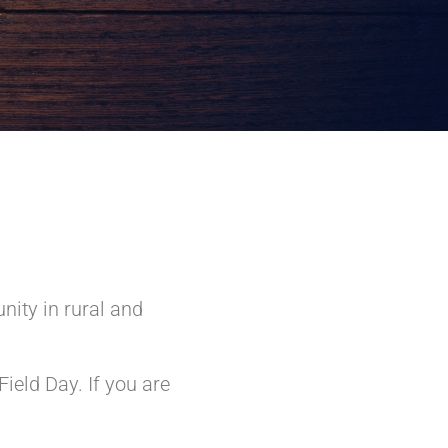
nity in rural and
ield Day. If you are