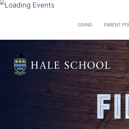
GIVING
PARENT PO