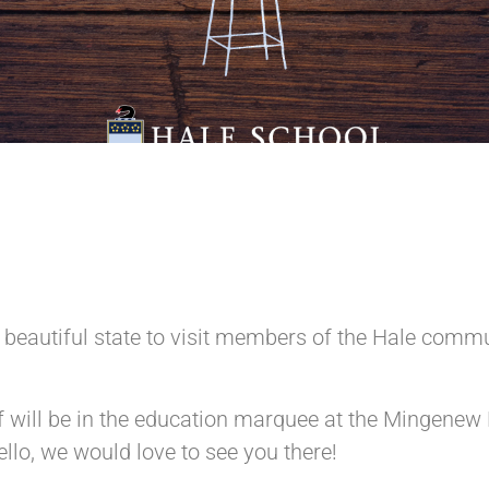
r beautiful state to visit members of the Hale commu
will be in the education marquee at the Mingenew F
llo, we would love to see you there!