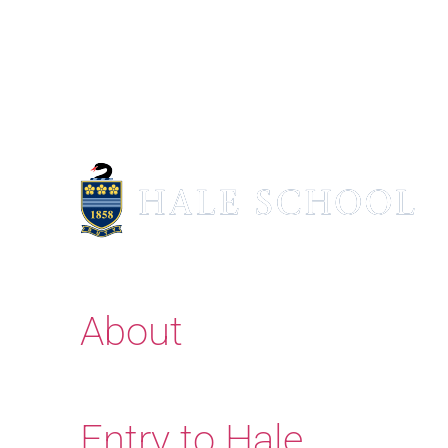
About
Entry to Hale