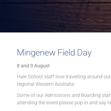
Mingenew Field Day
8 and 9 August
Hale School staff love travelling around ou
regional Western Australia.
Some of our Admissions and Boarding staff 
attending the event please pop in and say he