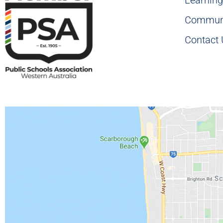
Commun
Contact