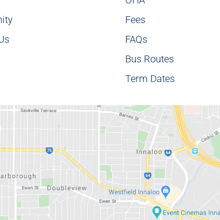
ity
Fees
 Us
FAQs
Bus Routes
Term Dates