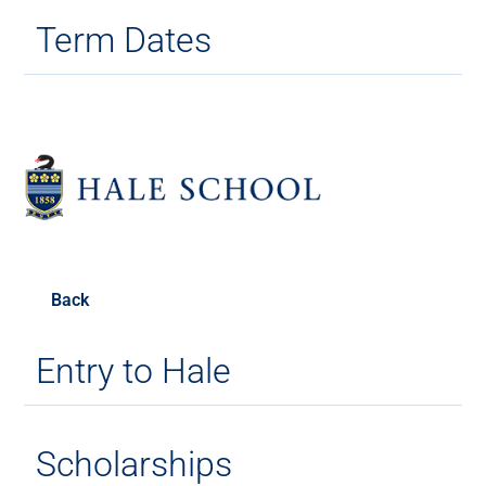
Term Dates
Back
Entry to Hale
Scholarships