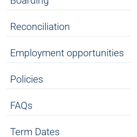
Boarding
Reconciliation
Employment opportunities
Policies
FAQs
Term Dates