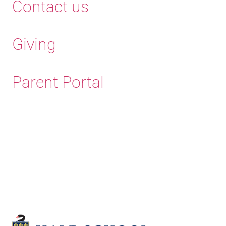
Contact us
Giving
Parent Portal
Old Haleians'
Association