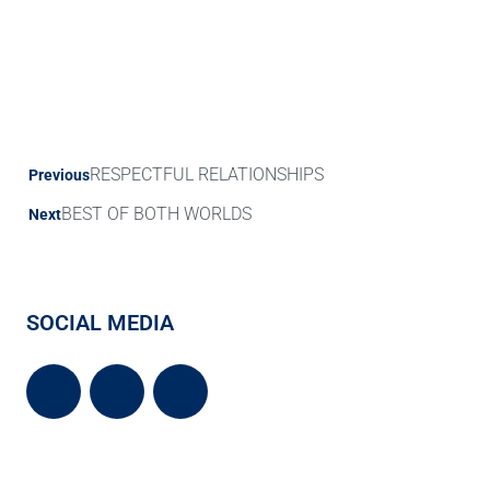
RESPECTFUL RELATIONSHIPS
Previous
BEST OF BOTH WORLDS
Next
SOCIAL MEDIA