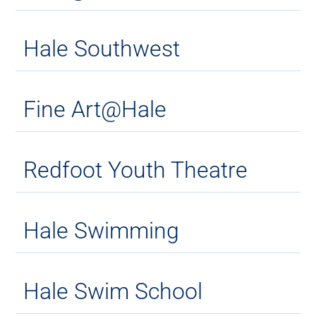
Hale Southwest
Fine Art@Hale
Redfoot Youth Theatre
Hale Swimming
Hale Swim School