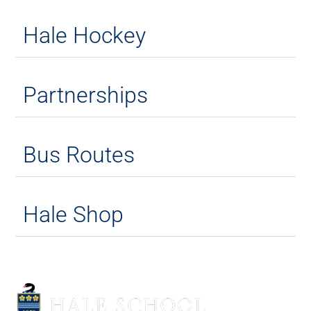
Hale Hockey
Partnerships
Bus Routes
Hale Shop