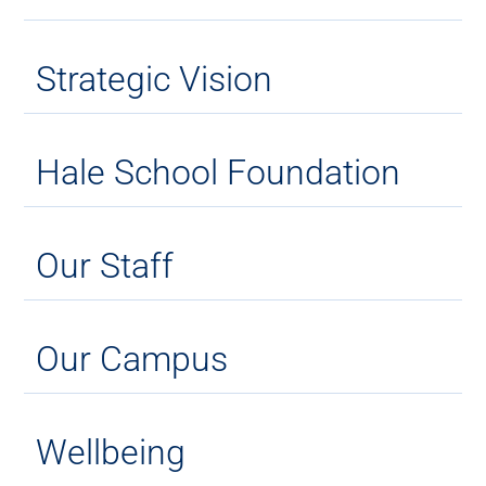
Strategic Vision
Hale School Foundation
Our Staff
Our Campus
Wellbeing