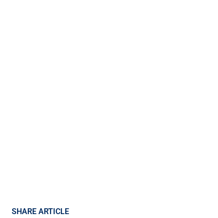
SHARE ARTICLE