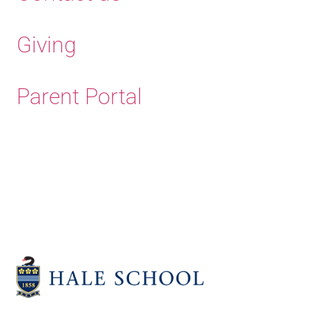
Giving
Parent Portal
Old Haleians' Association