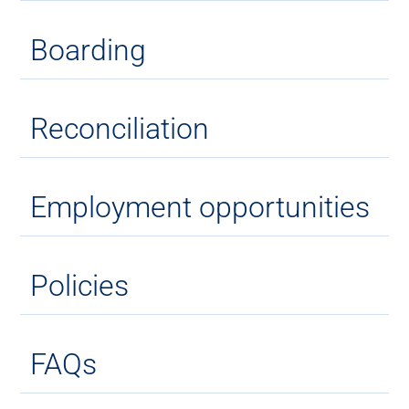
Boarding
Reconciliation
Employment opportunities
Policies
FAQs