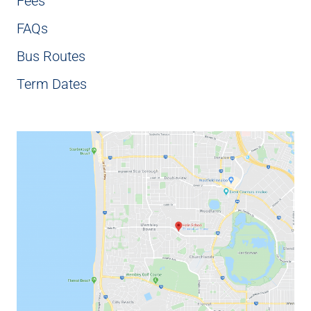
Fees
FAQs
Bus Routes
Term Dates