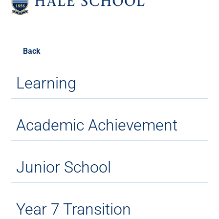
Back
Learning
Academic Achievement
Junior School
Year 7 Transition