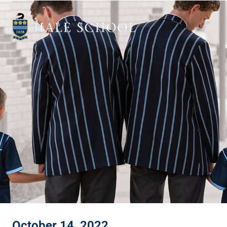
October 14, 2022