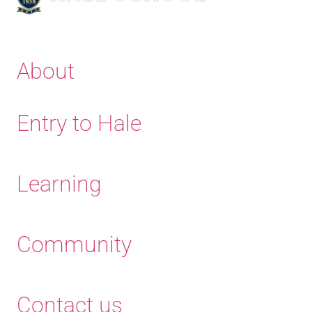
About
Entry to Hale
Learning
Community
Contact us