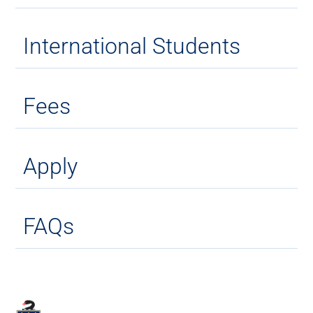
International Students
Fees
Apply
FAQs