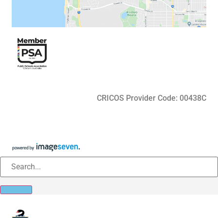
CRICOS Provider Code: 00438C