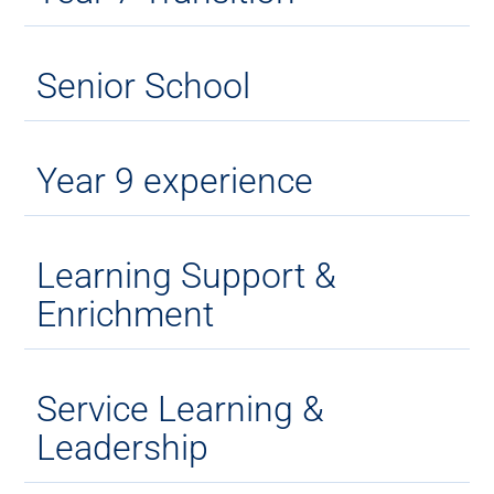
Senior School
Year 9 experience
Learning Support &
Enrichment
Service Learning &
Leadership