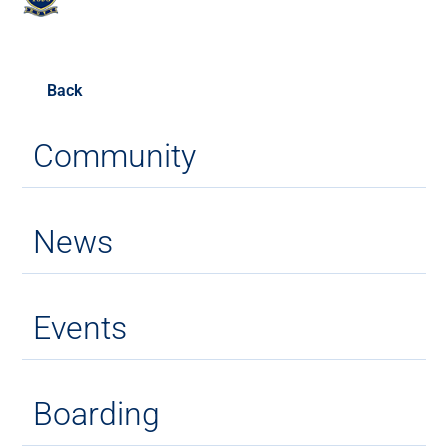
Back
Community
News
Events
Boarding