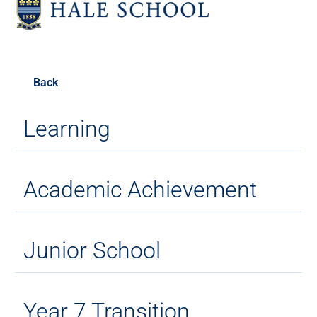
Back
Learning
Academic Achievement
Junior School
Year 7 Transition