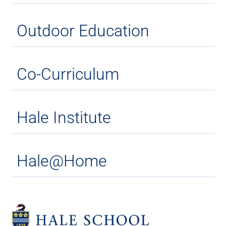
Outdoor Education
Co-Curriculum
Hale Institute
Hale@Home