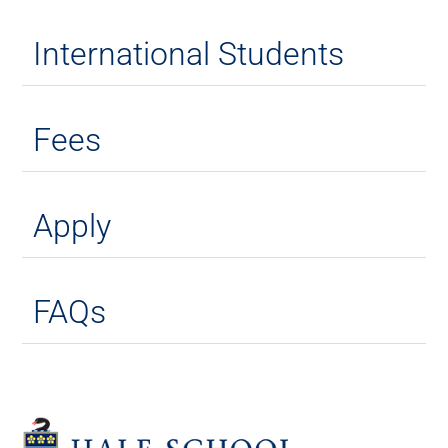
International Students
Fees
Apply
FAQs