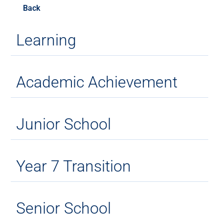
Back
Learning
Academic Achievement
Junior School
Year 7 Transition
Senior School