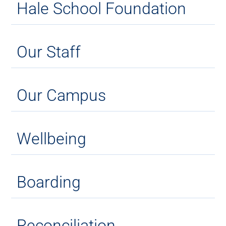
Hale School Foundation
Our Staff
Our Campus
Wellbeing
Boarding
Reconciliation