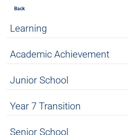
Back
Learning
Academic Achievement
Junior School
Year 7 Transition
Senior School