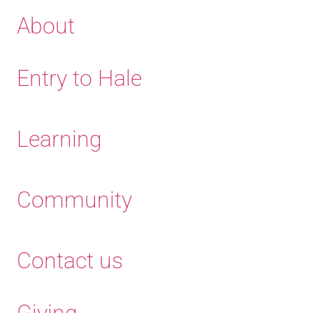
About
Entry to Hale
Learning
Community
Contact us
Giving