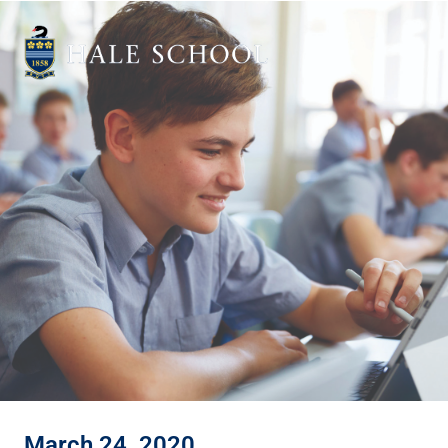
March 24, 2020