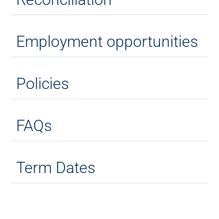
Employment opportunities
Policies
FAQs
Term Dates