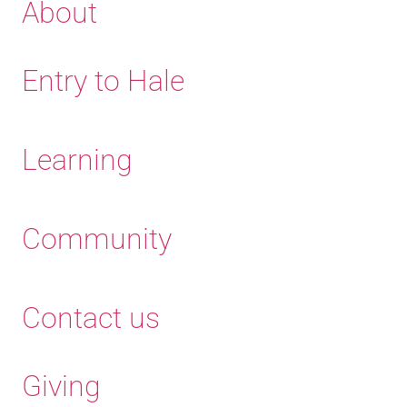
About
Entry to Hale
Learning
Community
Contact us
Giving