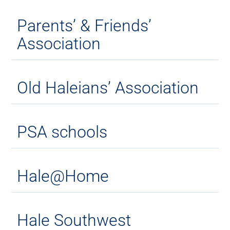
Parents’ & Friends’
Association
Old Haleians’ Association
PSA schools
Hale@Home
Hale Southwest