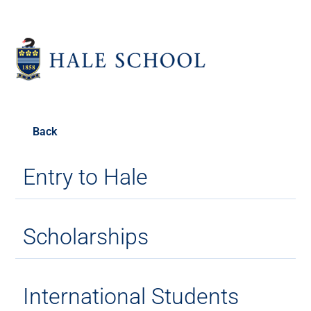
Back
Entry to Hale
Scholarships
International Students