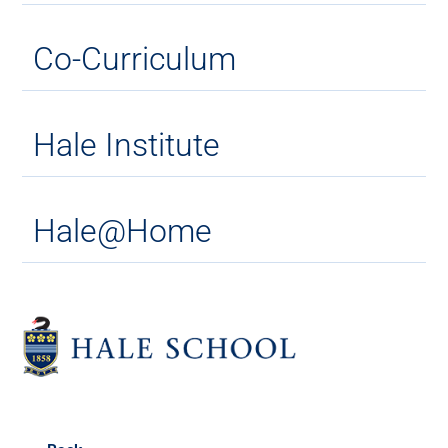
Co-Curriculum
Hale Institute
Hale@Home