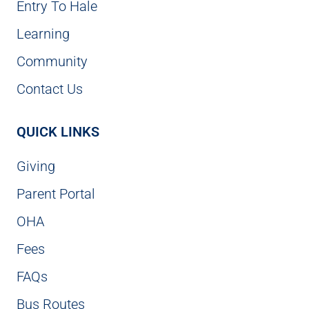
Entry To Hale
Learning
Community
Contact Us
QUICK LINKS
Giving
Parent Portal
OHA
Fees
FAQs
Bus Routes