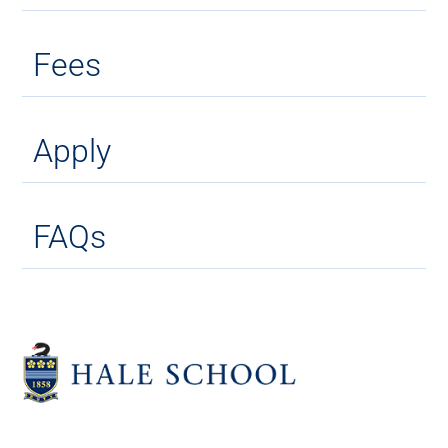
Fees
Apply
FAQs