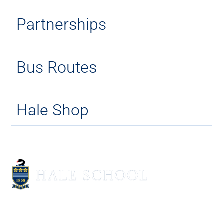
Partnerships
Bus Routes
Hale Shop