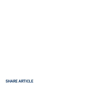
SHARE ARTICLE