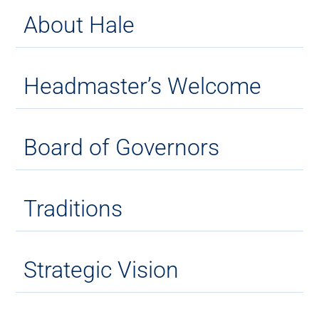
About Hale
Headmaster’s Welcome
Board of Governors
Traditions
Strategic Vision