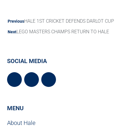
HALE 1ST CRICKET DEFENDS DARLOT CUP
Previous
LEGO MASTERS CHAMPS RETURN TO HALE
Next
SOCIAL MEDIA
MENU
About Hale