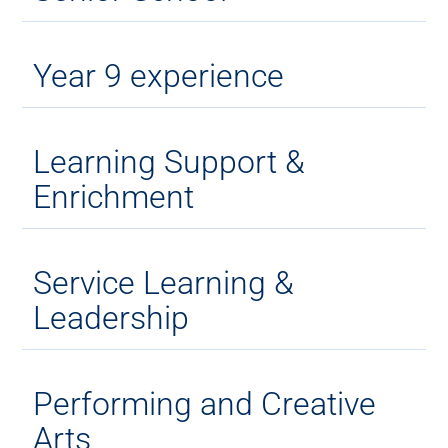
Year 9 experience
Learning Support &
Enrichment
Service Learning &
Leadership
Performing and Creative
Arts