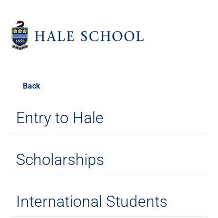
Back
Entry to Hale
Scholarships
International Students