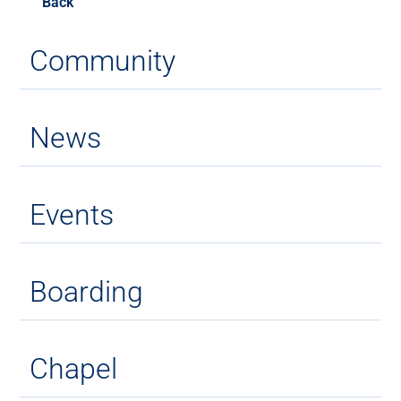
Back
Community
News
Events
Boarding
Chapel