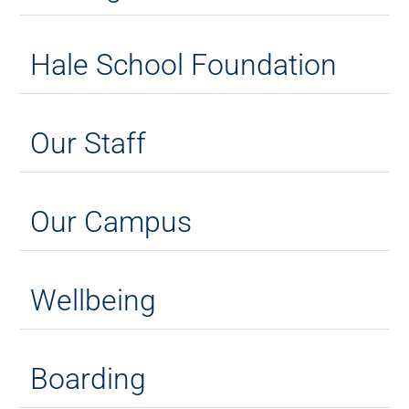
Hale School Foundation
Our Staff
Our Campus
Wellbeing
Boarding