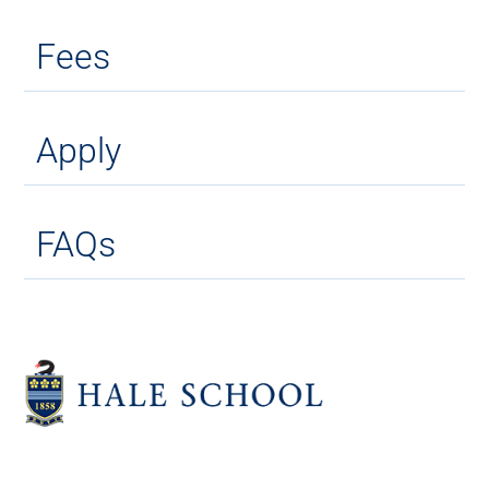
Fees
Apply
FAQs