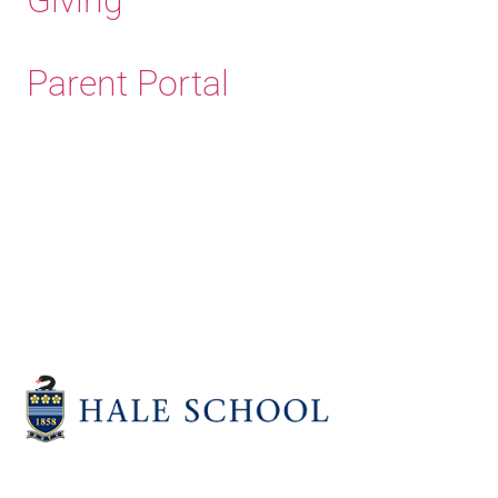
Parent Portal
Old Haleians'
Association