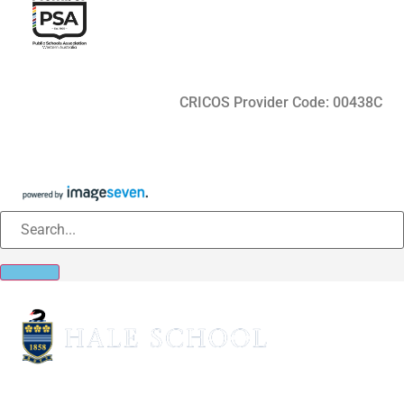
CRICOS Provider Code: 00438C