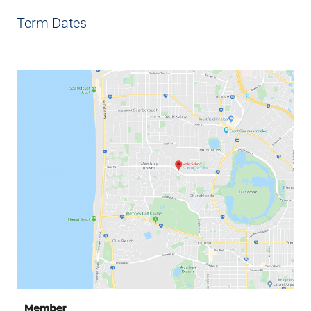
Term Dates