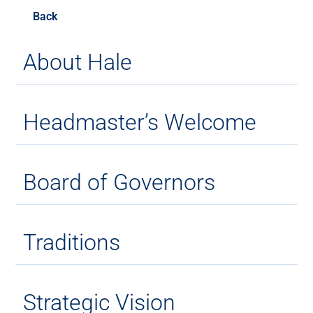
Back
About Hale
Headmaster’s Welcome
Board of Governors
Traditions
Strategic Vision