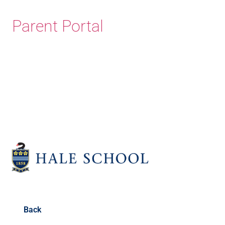
Parent Portal
Old Haleians' Association
Back