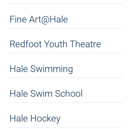
Fine Art@Hale
Redfoot Youth Theatre
Hale Swimming
Hale Swim School
Hale Hockey