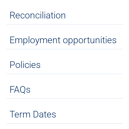
Reconciliation
Employment opportunities
Policies
FAQs
Term Dates