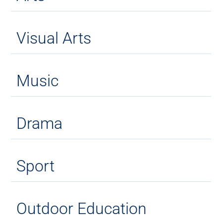
Visual Arts
Music
Drama
Sport
Outdoor Education