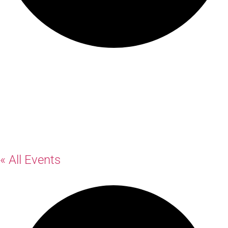
Rosemount
Hotel
« All Events