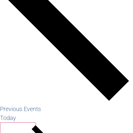
Previous
Events
Today