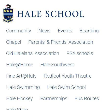
Community
News
Events
Boarding
Chapel
Parents’ & Friends’ Association
Old Haleians’ Association
PSA schools
Hale@Home
Hale Southwest
Fine Art@Hale
Redfoot Youth Theatre
Hale Swimming
Hale Swim School
Hale Hockey
Partnerships
Bus Routes
Hale Shop