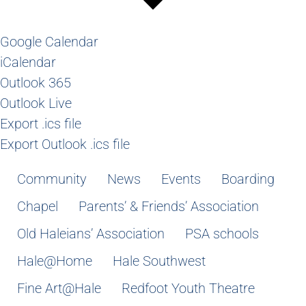
Google Calendar
iCalendar
Outlook 365
Outlook Live
Export .ics file
Export Outlook .ics file
Community
News
Events
Boarding
Chapel
Parents’ & Friends’ Association
Old Haleians’ Association
PSA schools
Hale@Home
Hale Southwest
Fine Art@Hale
Redfoot Youth Theatre