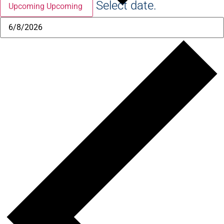
Select date.
Upcoming
Upcoming