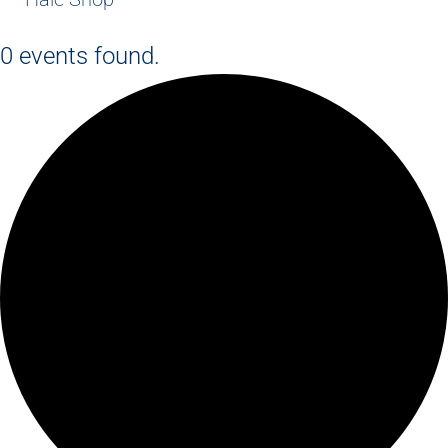
0 events found.