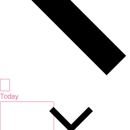
Today