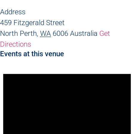
Address
459 Fitzgerald Street
North Perth
,
WA
6006
Australia
Get
Directions
Events at this venue