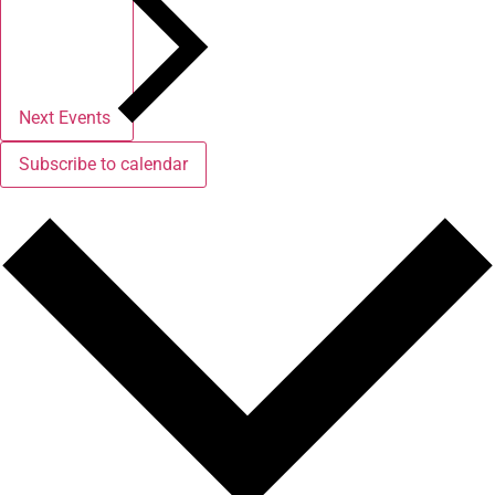
Next
Events
Subscribe to calendar