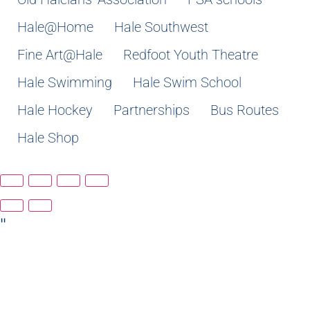
Hale@Home
Hale Southwest
Fine Art@Hale
Redfoot Youth Theatre
Hale Swimming
Hale Swim School
Hale Hockey
Partnerships
Bus Routes
Hale Shop
"