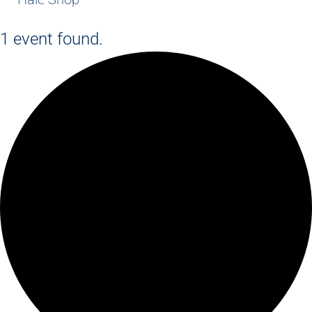
1 event found.