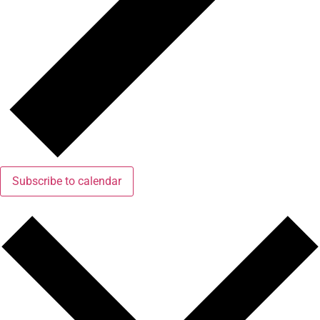
Subscribe to calendar