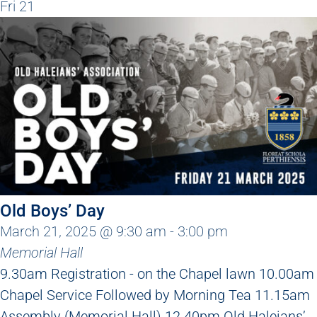
Fri
21
Old Boys’ Day
March 21, 2025 @ 9:30 am
-
3:00 pm
Memorial Hall
9.30am Registration - on the Chapel lawn 10.00am
Chapel Service Followed by Morning Tea 11.15am
Assembly (Memorial Hall) 12.40pm Old Haleians’