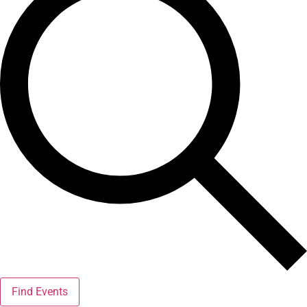
Find Events