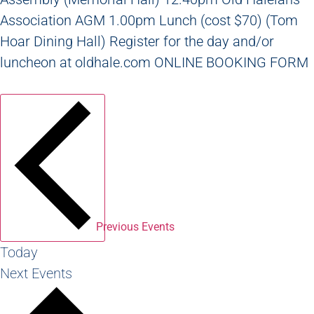
Association AGM 1.00pm Lunch (cost $70) (Tom
Hoar Dining Hall) Register for the day and/or
luncheon at oldhale.com ONLINE BOOKING FORM
Previous
Events
Today
Next
Events