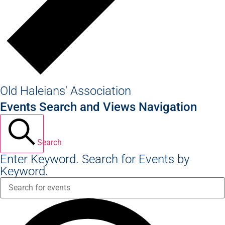
Old Haleians' Association
Events Search and Views Navigation
Search
Enter Keyword. Search for Events by
Keyword.