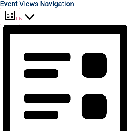
Event Views Navigation
List