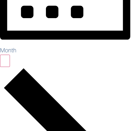
Month