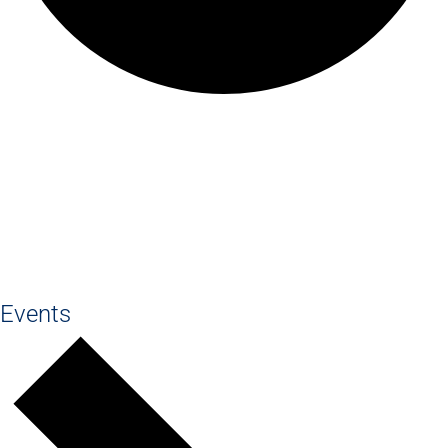
Old Haleians'
Association
Events