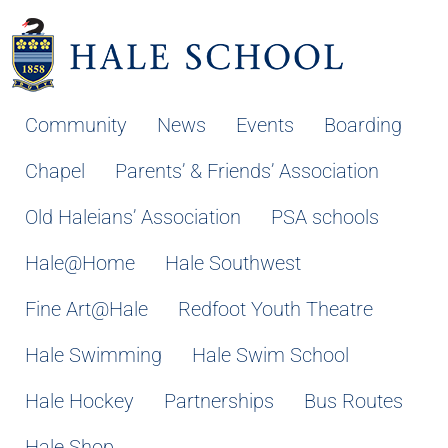
Community
News
Events
Boarding
Chapel
Parents’ & Friends’ Association
Old Haleians’ Association
PSA schools
Hale@Home
Hale Southwest
Fine Art@Hale
Redfoot Youth Theatre
Hale Swimming
Hale Swim School
Hale Hockey
Partnerships
Bus Routes
Hale Shop