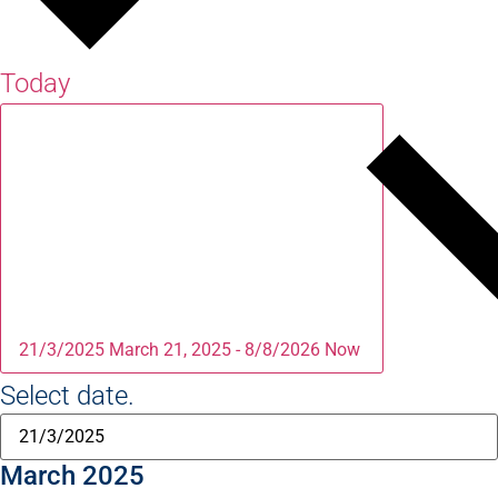
Today
21/3/2025
March 21, 2025
-
8/8/2026
Now
Select date.
March 2025