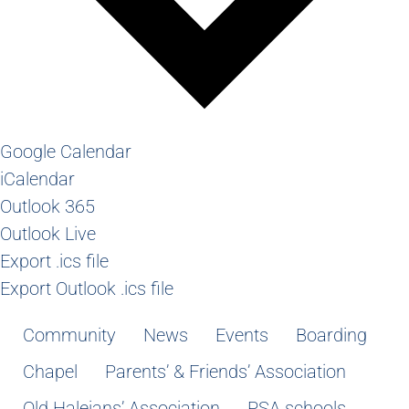
Google Calendar
iCalendar
Outlook 365
Outlook Live
Export .ics file
Export Outlook .ics file
Community
News
Events
Boarding
Chapel
Parents’ & Friends’ Association
Old Haleians’ Association
PSA schools