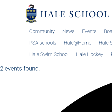
Community
News
Events
Boa
PSA schools
Hale@Home
Hale 
Hale Swim School
Hale Hockey
2 events found.