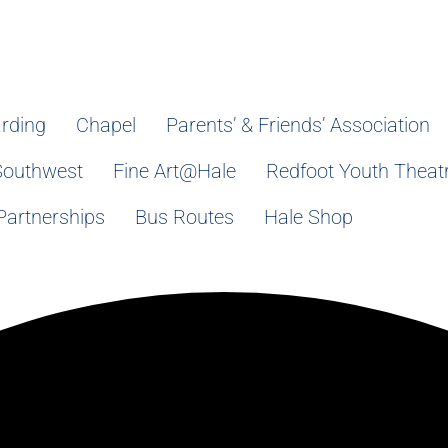
rding
Chapel
Parents’ & Friends’ Association
Southwest
Fine Art@Hale
Redfoot Youth Theat
Partnerships
Bus Routes
Hale Shop