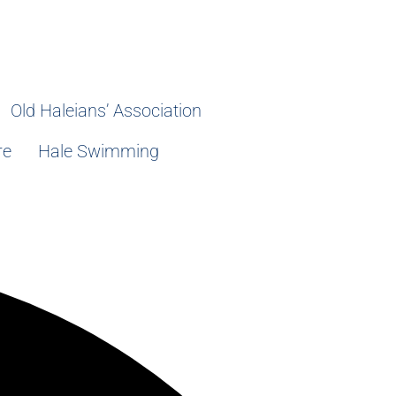
Old Haleians’ Association
re
Hale Swimming