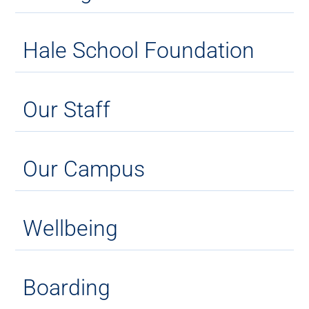
Hale School Foundation
Our Staff
Our Campus
Wellbeing
Boarding