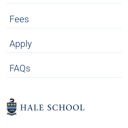
Fees
Apply
FAQs