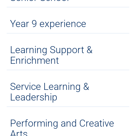
Year 9 experience
Learning Support &
Enrichment
Service Learning &
Leadership
Performing and Creative
Arts