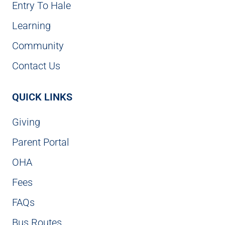
Entry To Hale
Learning
Community
Contact Us
QUICK LINKS
Giving
Parent Portal
OHA
Fees
FAQs
Bus Routes