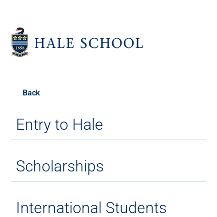
Back
Entry to Hale
Scholarships
International Students