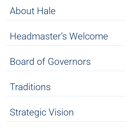
About Hale
Headmaster’s Welcome
Board of Governors
Traditions
Strategic Vision