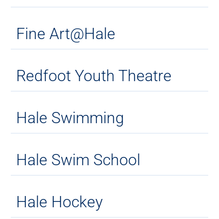
Fine Art@Hale
Redfoot Youth Theatre
Hale Swimming
Hale Swim School
Hale Hockey