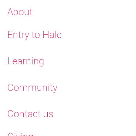
About
Entry to Hale
Learning
Community
Contact us