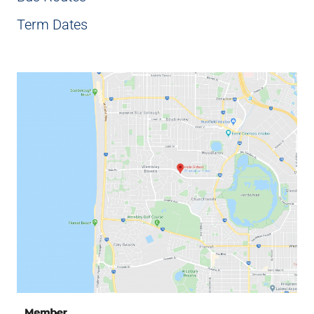
Term Dates