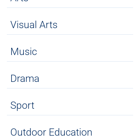
Visual Arts
Music
Drama
Sport
Outdoor Education