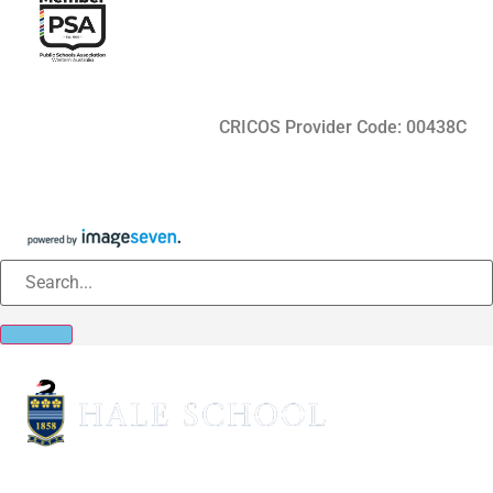
CRICOS Provider Code: 00438C