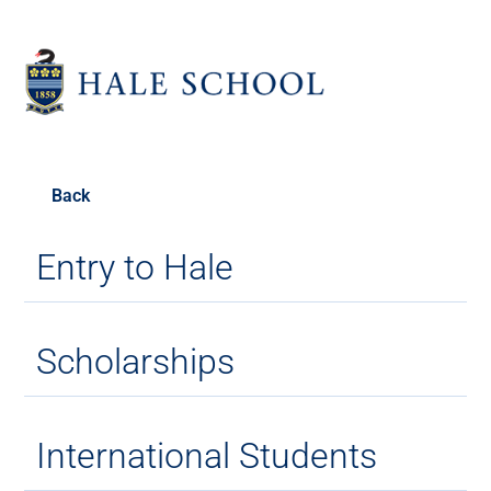
Back
Entry to Hale
Scholarships
International Students