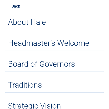
Back
About Hale
Headmaster’s Welcome
Board of Governors
Traditions
Strategic Vision