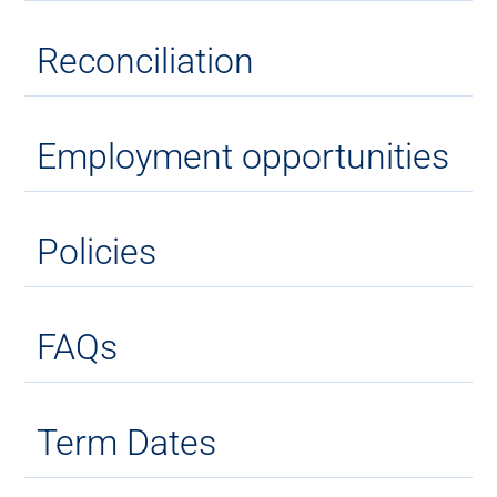
Reconciliation
Employment opportunities
Policies
FAQs
Term Dates