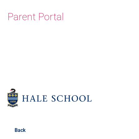
Parent Portal
Old Haleians' Association
Back