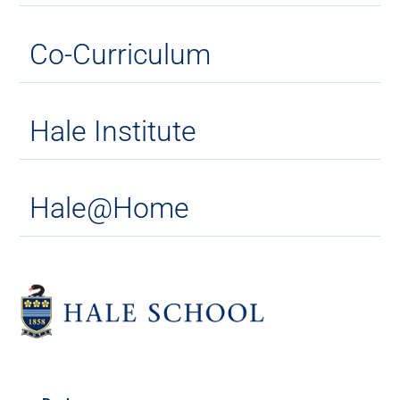
Co-Curriculum
Hale Institute
Hale@Home