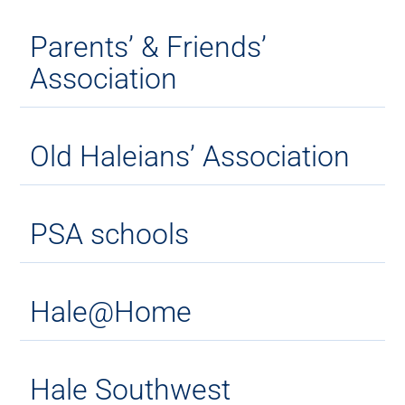
Parents’ & Friends’
Association
Old Haleians’ Association
PSA schools
Hale@Home
Hale Southwest