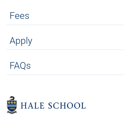
Fees
Apply
FAQs