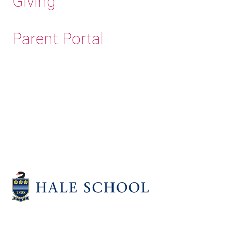
Giving
Parent Portal
Old Haleians'
Association