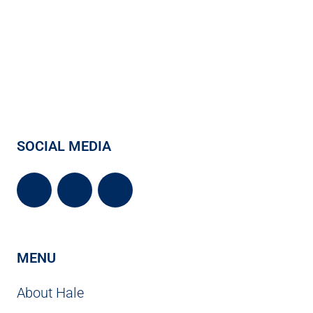
SOCIAL MEDIA
MENU
About Hale