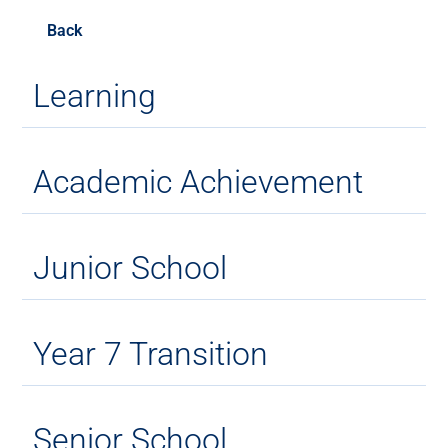
Back
Learning
Academic Achievement
Junior School
Year 7 Transition
Senior School