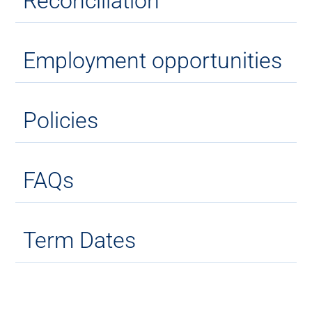
Reconciliation
Employment opportunities
Policies
FAQs
Term Dates