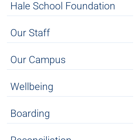
Hale School Foundation
Our Staff
Our Campus
Wellbeing
Boarding