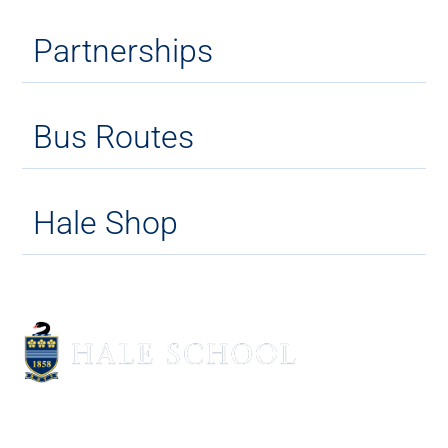
Partnerships
Bus Routes
Hale Shop