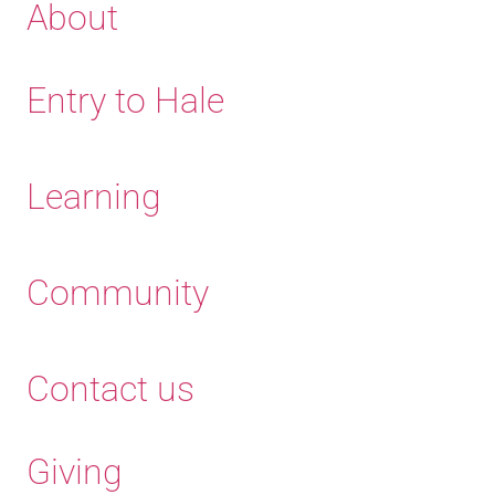
About
Entry to Hale
Learning
Community
Contact us
Giving