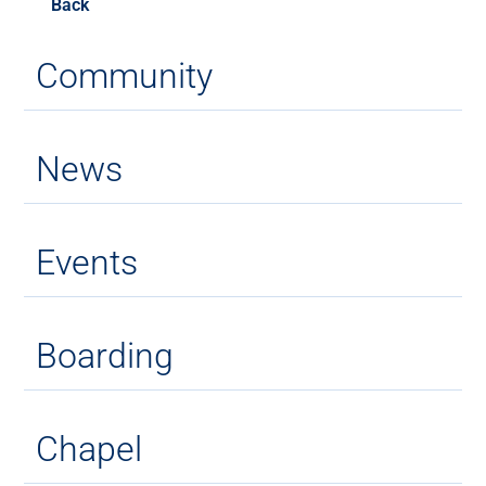
Back
Community
News
Events
Boarding
Chapel